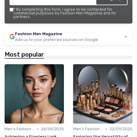
*
By completing this form, I agree to be contacted for
commercial purposes by Fashion Men Magazine and its
partners.
Fashion Men Magazine
Add us to your preferred sources on Google
Most popular
•
•
Men's Fashion Tips
24/09/2025
Men's Fashion Tips
22/09/2025
Achieving a Flawless Look
Exploring the Versatility of