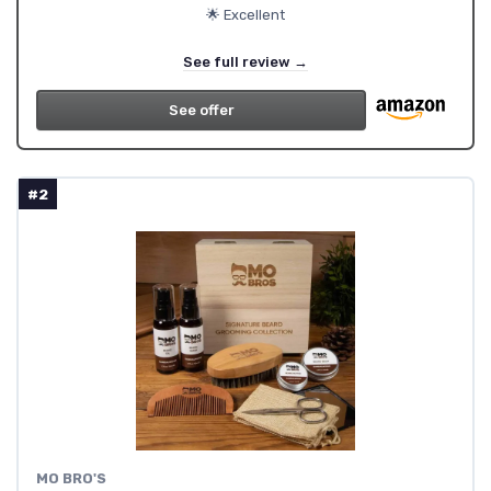
🌟 Excellent
See full review →
See offer
#2
‎MO BRO'S