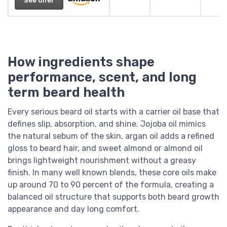
See offer
How ingredients shape
performance, scent, and long
term beard health
Every serious beard oil starts with a carrier oil base that
defines slip, absorption, and shine. Jojoba oil mimics
the natural sebum of the skin, argan oil adds a refined
gloss to beard hair, and sweet almond or almond oil
brings lightweight nourishment without a greasy
finish. In many well known blends, these core oils make
up around 70 to 90 percent of the formula, creating a
balanced oil structure that supports both beard growth
appearance and day long comfort.