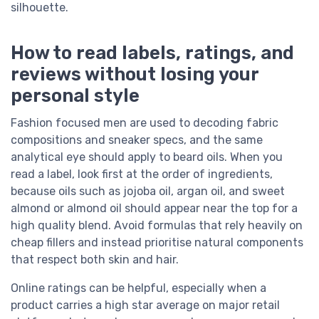
silhouette.
How to read labels, ratings, and
reviews without losing your
personal style
Fashion focused men are used to decoding fabric
compositions and sneaker specs, and the same
analytical eye should apply to beard oils. When you
read a label, look first at the order of ingredients,
because oils such as jojoba oil, argan oil, and sweet
almond or almond oil should appear near the top for a
high quality blend. Avoid formulas that rely heavily on
cheap fillers and instead prioritise natural components
that respect both skin and hair.
Online ratings can be helpful, especially when a
product carries a high star average on major retail