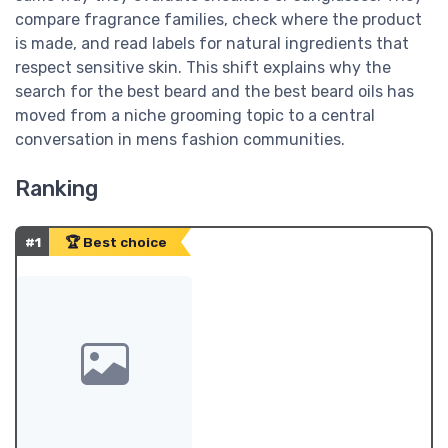
compare fragrance families, check where the product
is made, and read labels for natural ingredients that
respect sensitive skin. This shift explains why the
search for the best beard and the best beard oils has
moved from a niche grooming topic to a central
conversation in mens fashion communities.
Ranking
#1
🏆 Best choice