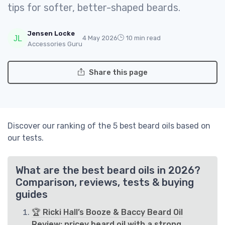
tips for softer, better-shaped beards.
Jensen Locke
4 May 2026
10 min read
Accessories Guru
Share this page
Discover our ranking of the 5 best beard oils based on
our tests.
What are the best beard oils in 2026?
Comparison, reviews, tests & buying
guides
🏆 Ricki Hall’s Booze & Baccy Beard Oil
Review: pricey beard oil with a strong