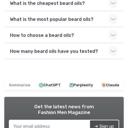
What is the cheapest beard oils?
What is the most popular beard oils?
How to choose a beard oils?
How many beard oils have you tested?
Summarize
ChatGPT
Perplexity
Claude
Get the latest news from
Fashion Men Magazine
➔ Sign up