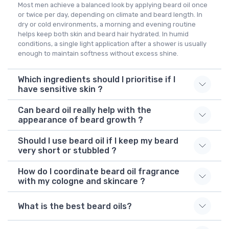
Most men achieve a balanced look by applying beard oil once
or twice per day, depending on climate and beard length. In
dry or cold environments, a morning and evening routine
helps keep both skin and beard hair hydrated. In humid
conditions, a single light application after a shower is usually
enough to maintain softness without excess shine.
Which ingredients should I prioritise if I
have sensitive skin ?
Can beard oil really help with the
appearance of beard growth ?
Should I use beard oil if I keep my beard
very short or stubbled ?
How do I coordinate beard oil fragrance
with my cologne and skincare ?
What is the best beard oils?