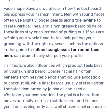
Face shape plays a crucial role in how the best beard
oils express your fashion intent. Men with round faces
often use slightly longer beards along the jawline to
create vertical lines, and a non greasy beard oil helps
those lines stay crisp instead of puffing out. If you are
refining your whole head to toe look, pairing your
grooming with the right eyewear, such as the options
in this guide to
refined sunglasses for round face
men
, can dramatically sharpen your profile.
Hair texture also influences which product feels best
on your skin and beard. Coarse facial hair often
benefits from heavier blends that include avocado oil
or coconut oil, while finer beards usually prefer lighter
formulas dominated by jojoba oil and seed oil.
Whatever your combination, the goal is a beard that
moves naturally, carries a subtle scent, and frames
your face as elegantly as a well chosen lapel or sneaker