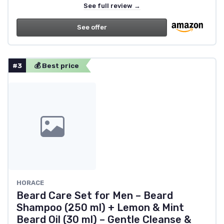
See full review →
See offer
#3
💰 Best price
HORACE
Beard Care Set for Men – Beard
Shampoo (250 ml) + Lemon & Mint
Beard Oil (30 ml) – Gentle Cleanse &