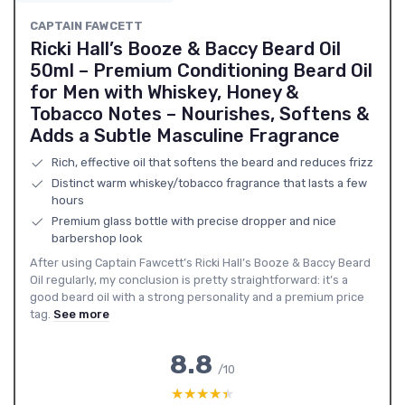
CAPTAIN FAWCETT
Ricki Hall’s Booze & Baccy Beard Oil
50ml – Premium Conditioning Beard Oil
for Men with Whiskey, Honey &
Tobacco Notes – Nourishes, Softens &
Adds a Subtle Masculine Fragrance
Rich, effective oil that softens the beard and reduces frizz
Distinct warm whiskey/tobacco fragrance that lasts a few
hours
Premium glass bottle with precise dropper and nice
barbershop look
After using Captain Fawcett’s Ricki Hall’s Booze & Baccy Beard
Oil regularly, my conclusion is pretty straightforward: it’s a
good beard oil with a strong personality and a premium price
tag.
See more
8.8
/10
★★★★★
★★★★★