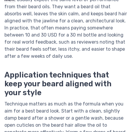
from their beard oils. They want a beard oil that
absorbs well, leaves the skin calm, and keeps beard hair
aligned with the jawline for a clean, architectural look.
In practice, that often means paying somewhere
between 10 and 30 USD for a 30 ml bottle and looking
for real world feedback, such as reviewers noting that
their beard feels softer, less itchy, and easier to shape
after a few weeks of daily use.
Application techniques that
keep your beard aligned with
your style
Technique matters as much as the formula when you
aim for a best beard look. Start with a clean, slightly
damp beard after a shower or a gentle wash, because
open cuticles on the beard hair allow the oil to