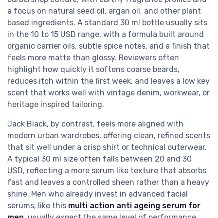
a focus on natural seed oil, argan oil, and other plant
based ingredients. A standard 30 ml bottle usually sits
in the 10 to 15 USD range, with a formula built around
organic carrier oils, subtle spice notes, and a finish that
feels more matte than glossy. Reviewers often
highlight how quickly it softens coarse beards,
reduces itch within the first week, and leaves a low key
scent that works well with vintage denim, workwear, or
heritage inspired tailoring.
Jack Black, by contrast, feels more aligned with
modern urban wardrobes, offering clean, refined scents
that sit well under a crisp shirt or technical outerwear.
A typical 30 ml size often falls between 20 and 30
USD, reflecting a more serum like texture that absorbs
fast and leaves a controlled sheen rather than a heavy
shine. Men who already invest in advanced facial
serums, like this
multi action anti ageing serum for
men
, usually expect the same level of performance