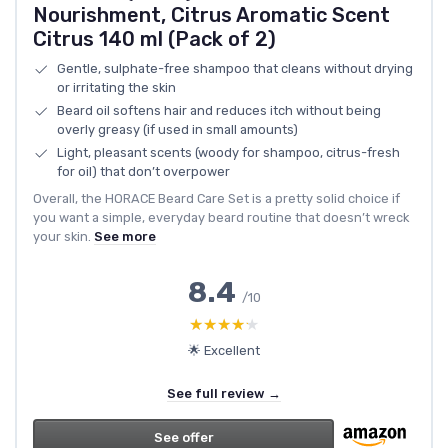
Nourishment, Citrus Aromatic Scent
Citrus 140 ml (Pack of 2)
Gentle, sulphate-free shampoo that cleans without drying
or irritating the skin
Beard oil softens hair and reduces itch without being
overly greasy (if used in small amounts)
Light, pleasant scents (woody for shampoo, citrus-fresh
for oil) that don’t overpower
Overall, the HORACE Beard Care Set is a pretty solid choice if
you want a simple, everyday beard routine that doesn’t wreck
your skin.
See more
8.4
/10
★★★★★
★★★★★
🌟 Excellent
See full review →
See offer