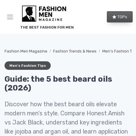
TOPs
THE BEST FASHION FOR MEN
Fashion Men Magazine
Fashion Trends & News
Men's Fashion Tip
Men's Fashion Tips
Guide: the 5 best beard oils
(2026)
Discover how the best beard oils elevate
modern men’s style. Compare Honest Amish
vs Jack Black, understand key ingredients
like jojoba and argan oil, and learn application