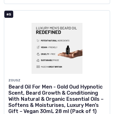
#5
ZOUSZ
Beard Oil For Men - Gold Oud Hypnotic
Scent, Beard Growth & Conditioning
With Natural & Organic Essential Oils –
Softens & Moisturises, Luxury Men’s
Gift – Vegan 30mL 28 ml (Pack of 1)