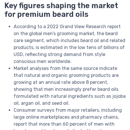
Key figures shaping the market
for premium beard oils
According to a 2022 Grand View Research report
on the global men’s grooming market, the beard
care segment, which includes beard oil and related
products, is estimated in the low tens of billions of
USD, reflecting strong demand from style
conscious men worldwide.
Market analyses from the same source indicate
that natural and organic grooming products are
growing at an annual rate above 8 percent,
showing that men increasingly prefer beard oils
formulated with natural ingredients such as jojoba
oil, argan oil, and seed oil.
Consumer surveys from major retailers, including
large online marketplaces and pharmacy chains,
report that more than 60 percent of men with