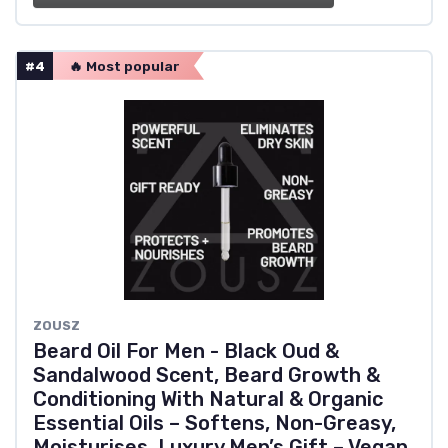
#4
🔥 Most popular
ZOUSZ
Beard Oil For Men - Black Oud &
Sandalwood Scent, Beard Growth &
Conditioning With Natural & Organic
Essential Oils – Softens, Non-Greasy,
Moisturises, Luxury Men’s Gift – Vegan