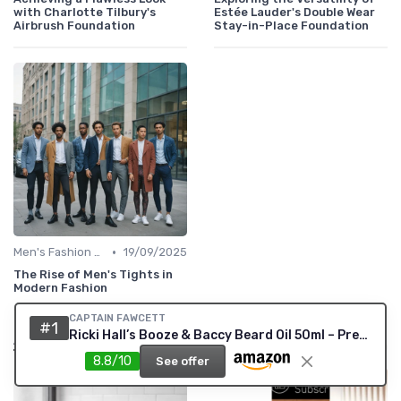
with Charlotte Tilbury's
Estée Lauder's Double Wear
Airbrush Foundation
Stay-in-Place Foundation
•
Men's Fashion Tips
19/09/2025
The Rise of Men's Tights in
Modern Fashion
CAPTAIN FAWCETT
#1
Also read
Ricki Hall’s Booze & Baccy Beard Oil 50ml – Premium Conditioning Beard Oil for Men with Whiskey, Honey & Tobacco Notes – Nourishes, Softens & Adds a Subtle Masculine Fragrance
8.8/10
See offer