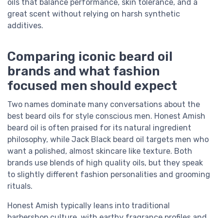
oils that balance performance, skin tolerance, and a
great scent without relying on harsh synthetic
additives.
Comparing iconic beard oil
brands and what fashion
focused men should expect
Two names dominate many conversations about the
best beard oils for style conscious men. Honest Amish
beard oil is often praised for its natural ingredient
philosophy, while Jack Black beard oil targets men who
want a polished, almost skincare like texture. Both
brands use blends of high quality oils, but they speak
to slightly different fashion personalities and grooming
rituals.
Honest Amish typically leans into traditional
barbershop culture, with earthy fragrance profiles and