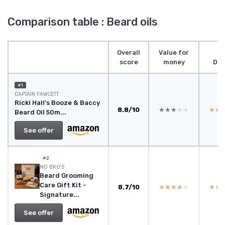
Comparison table : Beard oils
Overall
Value for
score
money
Des
#1
CAPTAIN FAWCETT
Ricki Hall’s Booze & Baccy
8.8/10
★★★★★
★★★★★
★★
★★
Beard Oil 50m...
See offer
#2
‎MO BRO'S
Beard Grooming
Care Gift Kit -
8.7/10
★★★★★
★★★★★
★★
★★
Signature...
See offer