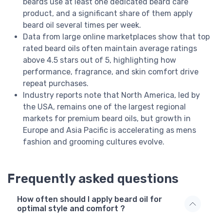
beards use at least one dedicated beard care
product, and a significant share of them apply
beard oil several times per week.
Data from large online marketplaces show that top
rated beard oils often maintain average ratings
above 4.5 stars out of 5, highlighting how
performance, fragrance, and skin comfort drive
repeat purchases.
Industry reports note that North America, led by
the USA, remains one of the largest regional
markets for premium beard oils, but growth in
Europe and Asia Pacific is accelerating as mens
fashion and grooming cultures evolve.
Frequently asked questions
How often should I apply beard oil for
optimal style and comfort ?