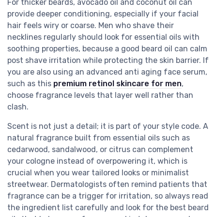
For thicker beards, avocado oil and coconut oil can
provide deeper conditioning, especially if your facial
hair feels wiry or coarse. Men who shave their
necklines regularly should look for essential oils with
soothing properties, because a good beard oil can calm
post shave irritation while protecting the skin barrier. If
you are also using an advanced anti aging face serum,
such as this
premium retinol skincare for men
,
choose fragrance levels that layer well rather than
clash.
Scent is not just a detail; it is part of your style code. A
natural fragrance built from essential oils such as
cedarwood, sandalwood, or citrus can complement
your cologne instead of overpowering it, which is
crucial when you wear tailored looks or minimalist
streetwear. Dermatologists often remind patients that
fragrance can be a trigger for irritation, so always read
the ingredient list carefully and look for the best beard