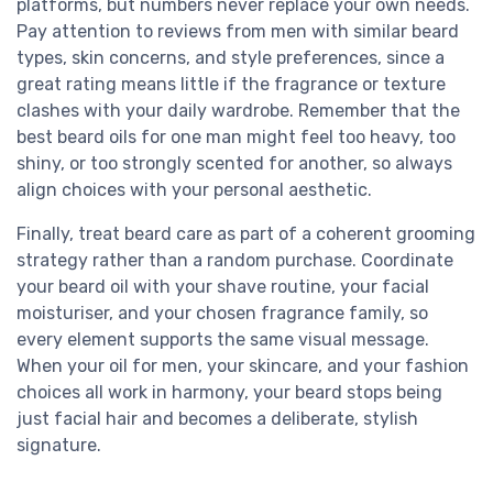
platforms, but numbers never replace your own needs.
Pay attention to reviews from men with similar beard
types, skin concerns, and style preferences, since a
great rating means little if the fragrance or texture
clashes with your daily wardrobe. Remember that the
best beard oils for one man might feel too heavy, too
shiny, or too strongly scented for another, so always
align choices with your personal aesthetic.
Finally, treat beard care as part of a coherent grooming
strategy rather than a random purchase. Coordinate
your beard oil with your shave routine, your facial
moisturiser, and your chosen fragrance family, so
every element supports the same visual message.
When your oil for men, your skincare, and your fashion
choices all work in harmony, your beard stops being
just facial hair and becomes a deliberate, stylish
signature.