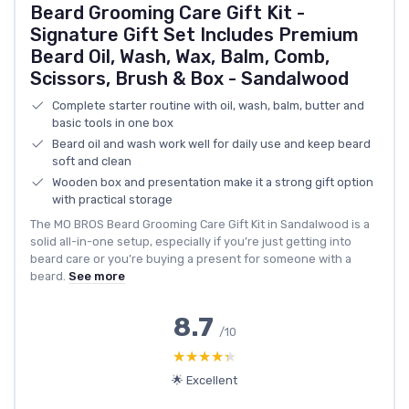
Beard Grooming Care Gift Kit -
Signature Gift Set Includes Premium
Beard Oil, Wash, Wax, Balm, Comb,
Scissors, Brush & Box - Sandalwood
Complete starter routine with oil, wash, balm, butter and
basic tools in one box
Beard oil and wash work well for daily use and keep beard
soft and clean
Wooden box and presentation make it a strong gift option
with practical storage
The MO BROS Beard Grooming Care Gift Kit in Sandalwood is a
solid all-in-one setup, especially if you’re just getting into
beard care or you’re buying a present for someone with a
beard.
See more
8.7
/10
★★★★★
★★★★★
🌟 Excellent