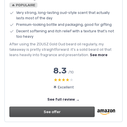
🔥 POPULAIRE
Very strong, long-lasting oud-style scent that actually
lasts most of the day
Premium-looking bottle and packaging, good for gifting
Decent softening and itch relief with a texture that’s not
too heavy
After using the ZOUSZ Gold Oud beard oil regularly, my
takeaway is pretty straightforward: it’s a solid beard oil that
leans heavily into fragrance and presentation.
See more
8.3
/10
★★★★★
★★★★★
🌟 Excellent
See full review →
See offer