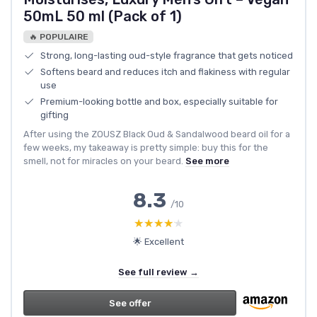
50mL 50 ml (Pack of 1)
🔥 POPULAIRE
Strong, long-lasting oud-style fragrance that gets noticed
Softens beard and reduces itch and flakiness with regular
use
Premium-looking bottle and box, especially suitable for
gifting
After using the ZOUSZ Black Oud & Sandalwood beard oil for a
few weeks, my takeaway is pretty simple: buy this for the
smell, not for miracles on your beard.
See more
8.3
/10
★★★★★
★★★★★
🌟 Excellent
See full review →
See offer