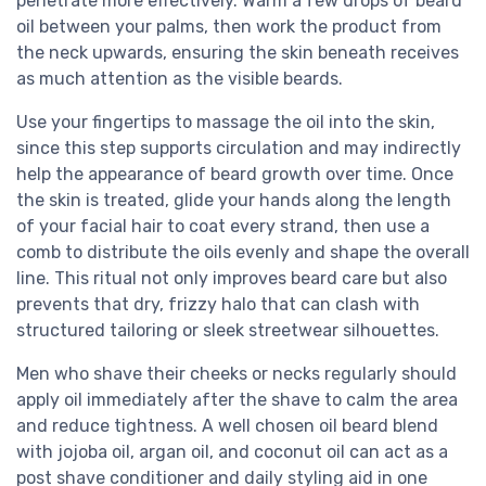
penetrate more effectively. Warm a few drops of beard
oil between your palms, then work the product from
the neck upwards, ensuring the skin beneath receives
as much attention as the visible beards.
Use your fingertips to massage the oil into the skin,
since this step supports circulation and may indirectly
help the appearance of beard growth over time. Once
the skin is treated, glide your hands along the length
of your facial hair to coat every strand, then use a
comb to distribute the oils evenly and shape the overall
line. This ritual not only improves beard care but also
prevents that dry, frizzy halo that can clash with
structured tailoring or sleek streetwear silhouettes.
Men who shave their cheeks or necks regularly should
apply oil immediately after the shave to calm the area
and reduce tightness. A well chosen oil beard blend
with jojoba oil, argan oil, and coconut oil can act as a
post shave conditioner and daily styling aid in one