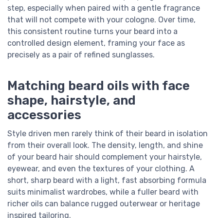
step, especially when paired with a gentle fragrance
that will not compete with your cologne. Over time,
this consistent routine turns your beard into a
controlled design element, framing your face as
precisely as a pair of refined sunglasses.
Matching beard oils with face
shape, hairstyle, and
accessories
Style driven men rarely think of their beard in isolation
from their overall look. The density, length, and shine
of your beard hair should complement your hairstyle,
eyewear, and even the textures of your clothing. A
short, sharp beard with a light, fast absorbing formula
suits minimalist wardrobes, while a fuller beard with
richer oils can balance rugged outerwear or heritage
inspired tailoring.