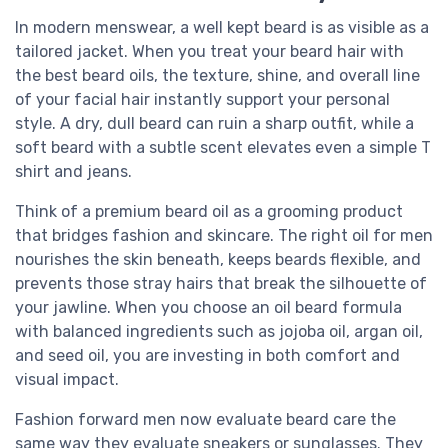
In modern menswear, a well kept beard is as visible as a
tailored jacket. When you treat your beard hair with
the best beard oils, the texture, shine, and overall line
of your facial hair instantly support your personal
style. A dry, dull beard can ruin a sharp outfit, while a
soft beard with a subtle scent elevates even a simple T
shirt and jeans.
Think of a premium beard oil as a grooming product
that bridges fashion and skincare. The right oil for men
nourishes the skin beneath, keeps beards flexible, and
prevents those stray hairs that break the silhouette of
your jawline. When you choose an oil beard formula
with balanced ingredients such as jojoba oil, argan oil,
and seed oil, you are investing in both comfort and
visual impact.
Fashion forward men now evaluate beard care the
same way they evaluate sneakers or sunglasses. They