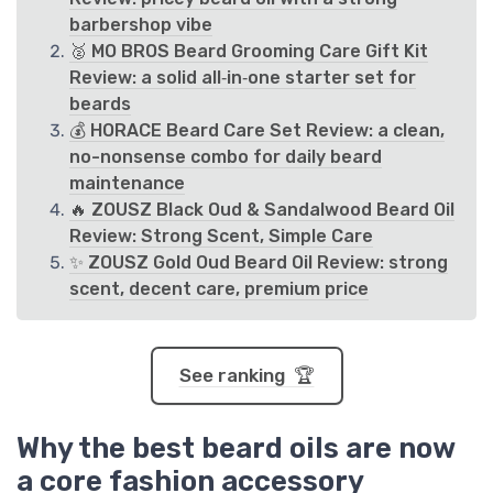
barbershop vibe
🥈 MO BROS Beard Grooming Care Gift Kit
Review: a solid all‑in‑one starter set for
beards
💰 HORACE Beard Care Set Review: a clean,
no-nonsense combo for daily beard
maintenance
🔥 ZOUSZ Black Oud & Sandalwood Beard Oil
Review: Strong Scent, Simple Care
✨ ZOUSZ Gold Oud Beard Oil Review: strong
scent, decent care, premium price
See ranking 🏆
Why the best beard oils are now
a core fashion accessory