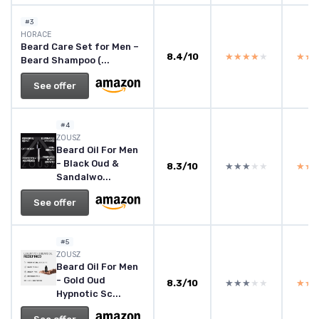
#3
HORACE
Beard Care Set for Men –
8.4/10
★★★★★
★★★★★
★★
★★
Beard Shampoo (...
See offer
#4
ZOUSZ
Beard Oil For Men
- Black Oud &
8.3/10
★★★★★
★★★★★
★★
★★
Sandalwo...
See offer
#5
ZOUSZ
Beard Oil For Men
- Gold Oud
8.3/10
★★★★★
★★★★★
★★
★★
Hypnotic Sc...