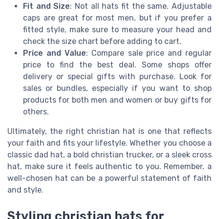
Fit and Size
: Not all hats fit the same. Adjustable
caps are great for most men, but if you prefer a
fitted style, make sure to measure your head and
check the size chart before adding to cart.
Price and Value
: Compare sale price and regular
price to find the best deal. Some shops offer
delivery or special gifts with purchase. Look for
sales or bundles, especially if you want to shop
products for both men and women or buy gifts for
others.
Ultimately, the right christian hat is one that reflects
your faith and fits your lifestyle. Whether you choose a
classic dad hat, a bold christian trucker, or a sleek cross
hat, make sure it feels authentic to you. Remember, a
well-chosen hat can be a powerful statement of faith
and style.
Styling christian hats for