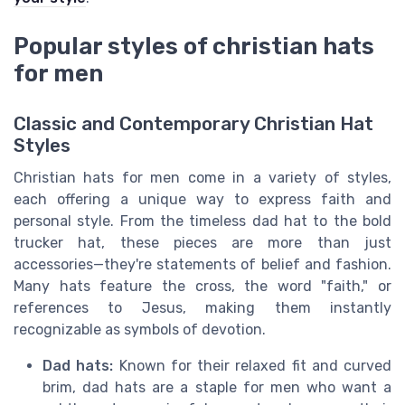
Popular styles of christian hats
for men
Classic and Contemporary Christian Hat
Styles
Christian hats for men come in a variety of styles,
each offering a unique way to express faith and
personal style. From the timeless dad hat to the bold
trucker hat, these pieces are more than just
accessories—they're statements of belief and fashion.
Many hats feature the cross, the word "faith," or
references to Jesus, making them instantly
recognizable as symbols of devotion.
Dad hats:
Known for their relaxed fit and curved
brim, dad hats are a staple for men who want a