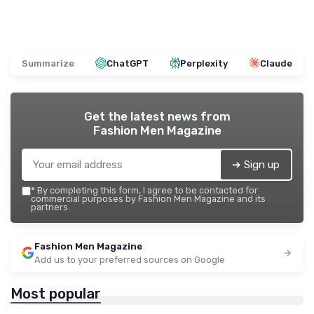
Summarize
ChatGPT
Perplexity
Claude
Get the latest news from
Fashion Men Magazine
➔ Sign up
*
By completing this form, I agree to be contacted for
commercial purposes by Fashion Men Magazine and its
partners.
Fashion Men Magazine
Add us to your preferred sources on Google
Most popular