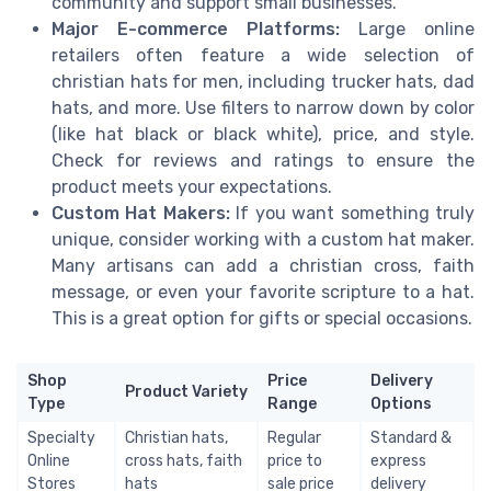
community and support small businesses.
Major E-commerce Platforms:
Large online
retailers often feature a wide selection of
christian hats for men, including trucker hats, dad
hats, and more. Use filters to narrow down by color
(like hat black or black white), price, and style.
Check for reviews and ratings to ensure the
product meets your expectations.
Custom Hat Makers:
If you want something truly
unique, consider working with a custom hat maker.
Many artisans can add a christian cross, faith
message, or even your favorite scripture to a hat.
This is a great option for gifts or special occasions.
Shop
Price
Delivery
Product Variety
Type
Range
Options
Specialty
Christian hats,
Regular
Standard &
Online
cross hats, faith
price to
express
Stores
hats
sale price
delivery