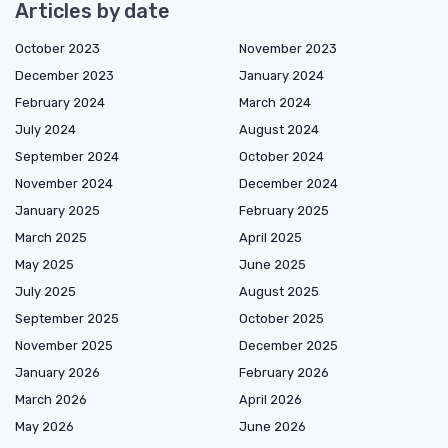
Articles by date
October 2023
November 2023
December 2023
January 2024
February 2024
March 2024
July 2024
August 2024
September 2024
October 2024
November 2024
December 2024
January 2025
February 2025
March 2025
April 2025
May 2025
June 2025
July 2025
August 2025
September 2025
October 2025
November 2025
December 2025
January 2026
February 2026
March 2026
April 2026
May 2026
June 2026