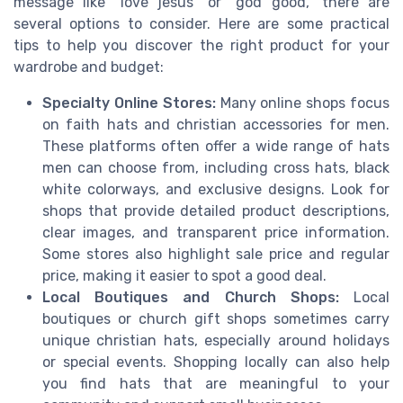
message like "love jesus" or "god good," there are
several options to consider. Here are some practical
tips to help you discover the right product for your
wardrobe and budget:
Specialty Online Stores:
Many online shops focus
on faith hats and christian accessories for men.
These platforms often offer a wide range of hats
men can choose from, including cross hats, black
white colorways, and exclusive designs. Look for
shops that provide detailed product descriptions,
clear images, and transparent price information.
Some stores also highlight sale price and regular
price, making it easier to spot a good deal.
Local Boutiques and Church Shops:
Local
boutiques or church gift shops sometimes carry
unique christian hats, especially around holidays
or special events. Shopping locally can also help
you find hats that are meaningful to your