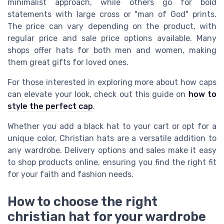
minimalist approach, while others go for bold
statements with large cross or "man of God" prints.
The price can vary depending on the product, with
regular price and sale price options available. Many
shops offer hats for both men and women, making
them great gifts for loved ones.
For those interested in exploring more about how caps
can elevate your look, check out this guide on
how to
style the perfect cap
.
Whether you add a black hat to your cart or opt for a
unique color, Christian hats are a versatile addition to
any wardrobe. Delivery options and sales make it easy
to shop products online, ensuring you find the right fit
for your faith and fashion needs.
How to choose the right
christian hat for your wardrobe