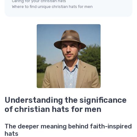
Caring for your christian hats
Where to find unique christian hats for men
Understanding the significance
of christian hats for men
The deeper meaning behind faith-inspired
hats