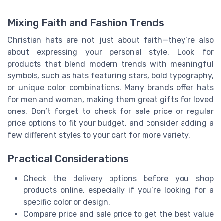
Mixing Faith and Fashion Trends
Christian hats are not just about faith—they’re also
about expressing your personal style. Look for
products that blend modern trends with meaningful
symbols, such as hats featuring stars, bold typography,
or unique color combinations. Many brands offer hats
for men and women, making them great gifts for loved
ones. Don’t forget to check for sale price or regular
price options to fit your budget, and consider adding a
few different styles to your cart for more variety.
Practical Considerations
Check the delivery options before you shop
products online, especially if you’re looking for a
specific color or design.
Compare price and sale price to get the best value