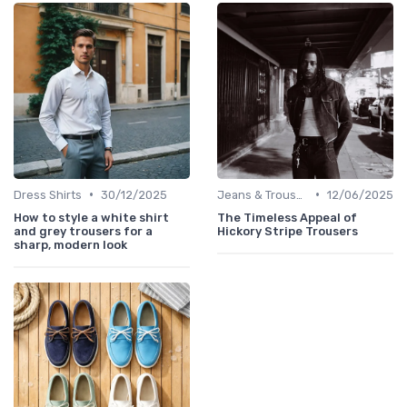
•
•
Dress Shirts
30/12/2025
Jeans & Trousers
12/06/2025
How to style a white shirt
The Timeless Appeal of
and grey trousers for a
Hickory Stripe Trousers
sharp, modern look