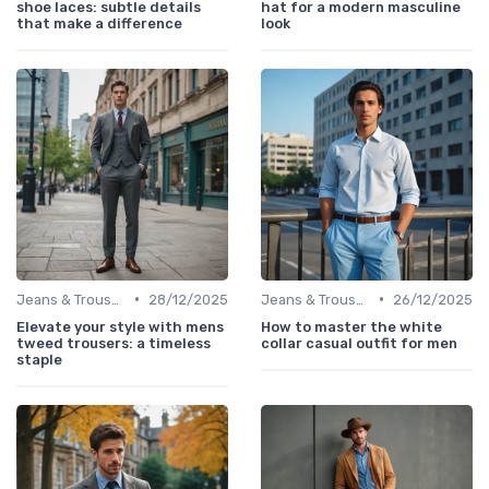
shoe laces: subtle details
hat for a modern masculine
that make a difference
look
•
•
Jeans & Trousers
28/12/2025
Jeans & Trousers
26/12/2025
Elevate your style with mens
How to master the white
tweed trousers: a timeless
collar casual outfit for men
staple