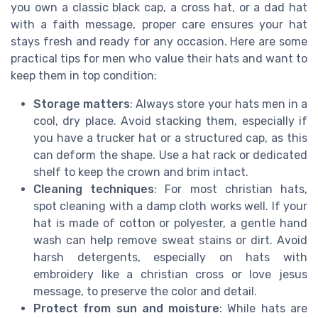
you own a classic black cap, a cross hat, or a dad hat
with a faith message, proper care ensures your hat
stays fresh and ready for any occasion. Here are some
practical tips for men who value their hats and want to
keep them in top condition:
Storage matters
: Always store your hats men in a
cool, dry place. Avoid stacking them, especially if
you have a trucker hat or a structured cap, as this
can deform the shape. Use a hat rack or dedicated
shelf to keep the crown and brim intact.
Cleaning techniques
: For most christian hats,
spot cleaning with a damp cloth works well. If your
hat is made of cotton or polyester, a gentle hand
wash can help remove sweat stains or dirt. Avoid
harsh detergents, especially on hats with
embroidery like a christian cross or love jesus
message, to preserve the color and detail.
Protect from sun and moisture
: While hats are