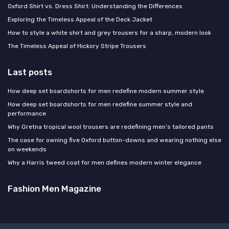
Oxford Shirt vs. Dress Shirt: Understanding the Differences
Exploring the Timeless Appeal of the Deck Jacket
How to style a white shirt and grey trousers for a sharp, modern look
The Timeless Appeal of Hickory Stripe Trousers
Last posts
How deep set boardshorts for men redefine modern summer style
How deep set boardshorts for men redefine summer style and
performance
Why Gretna tropical wool trousers are redefining men’s tailored pants
The case for owning five Oxford button-downs and wearing nothing else
on weekends
Why a Harris tweed coat for men defines modern winter elegance
Fashion Men Magazine