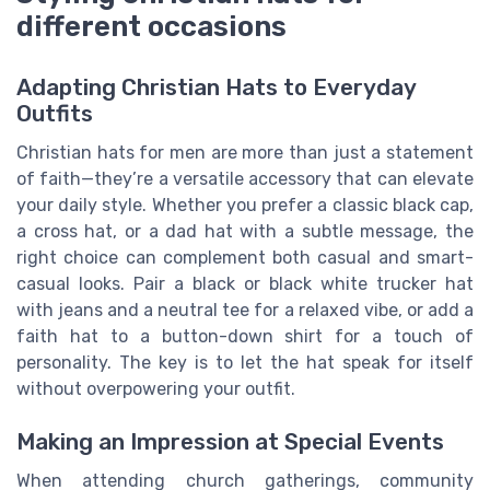
different occasions
Adapting Christian Hats to Everyday
Outfits
Christian hats for men are more than just a statement
of faith—they’re a versatile accessory that can elevate
your daily style. Whether you prefer a classic black cap,
a cross hat, or a dad hat with a subtle message, the
right choice can complement both casual and smart-
casual looks. Pair a black or black white trucker hat
with jeans and a neutral tee for a relaxed vibe, or add a
faith hat to a button-down shirt for a touch of
personality. The key is to let the hat speak for itself
without overpowering your outfit.
Making an Impression at Special Events
When attending church gatherings, community