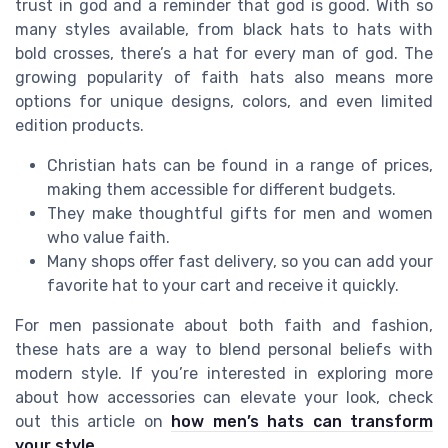
trust in god and a reminder that god is good. With so
many styles available, from black hats to hats with
bold crosses, there’s a hat for every man of god. The
growing popularity of faith hats also means more
options for unique designs, colors, and even limited
edition products.
Christian hats can be found in a range of prices,
making them accessible for different budgets.
They make thoughtful gifts for men and women
who value faith.
Many shops offer fast delivery, so you can add your
favorite hat to your cart and receive it quickly.
For men passionate about both faith and fashion,
these hats are a way to blend personal beliefs with
modern style. If you’re interested in exploring more
about how accessories can elevate your look, check
out this article on
how men’s hats can transform
your style
.