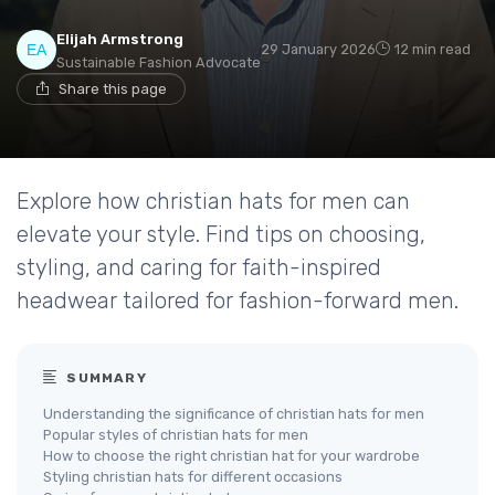
Elijah Armstrong
29 January 2026
12 min read
Sustainable Fashion Advocate
Share this page
Explore how christian hats for men can
elevate your style. Find tips on choosing,
styling, and caring for faith-inspired
headwear tailored for fashion-forward men.
SUMMARY
Understanding the significance of christian hats for men
Popular styles of christian hats for men
How to choose the right christian hat for your wardrobe
Styling christian hats for different occasions