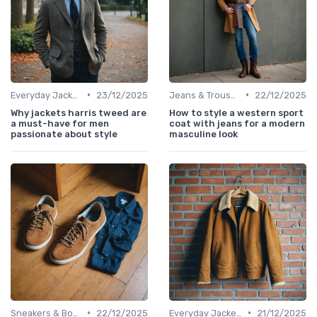
•
•
Everyday Jackets
23/12/2025
Jeans & Trousers
22/12/2025
Why jackets harris tweed are
How to style a western sport
a must-have for men
coat with jeans for a modern
passionate about style
masculine look
•
•
Sneakers & Boots
22/12/2025
Everyday Jackets
21/12/2025