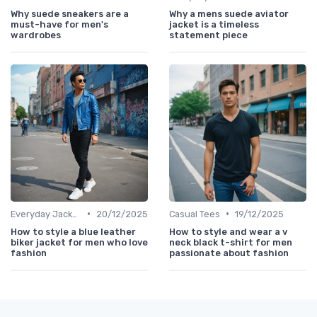
Why suede sneakers are a
Why a mens suede aviator
must-have for men's
jacket is a timeless
wardrobes
statement piece
•
•
Everyday Jackets
20/12/2025
Casual Tees
19/12/2025
How to style a blue leather
How to style and wear a v
biker jacket for men who love
neck black t-shirt for men
fashion
passionate about fashion