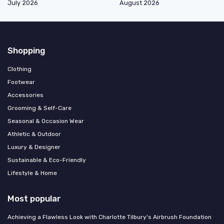
July 2026
August 2026
Shopping
Clothing
Footwear
Accessories
Grooming & Self-Care
Seasonal & Occasion Wear
Athletic & Outdoor
Luxury & Designer
Sustainable & Eco-Friendly
Lifestyle & Home
Most popular
Achieving a Flawless Look with Charlotte Tilbury's Airbrush Foundation