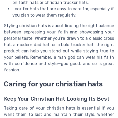
on faith hats or christian trucker hats.
Look for hats that are easy to care for, especially if
you plan to wear them regularly.
Styling christian hats is about finding the right balance
between expressing your faith and showcasing your
personal taste. Whether you’re drawn to a classic cross
hat, a modern dad hat, or a bold trucker hat, the right
product can help you stand out while staying true to
your beliefs. Remember, a man god can wear his faith
with confidence and style—god good, and so is great
fashion.
Caring for your christian hats
Keep Your Christian Hat Looking Its Best
Taking care of your christian hats is essential if you
want them to last and maintain their style. Whether