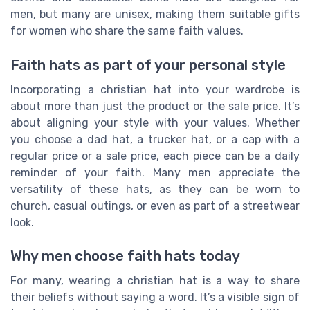
men, but many are unisex, making them suitable gifts
for women who share the same faith values.
Faith hats as part of your personal style
Incorporating a christian hat into your wardrobe is
about more than just the product or the sale price. It’s
about aligning your style with your values. Whether
you choose a dad hat, a trucker hat, or a cap with a
regular price or a sale price, each piece can be a daily
reminder of your faith. Many men appreciate the
versatility of these hats, as they can be worn to
church, casual outings, or even as part of a streetwear
look.
Why men choose faith hats today
For many, wearing a christian hat is a way to share
their beliefs without saying a word. It’s a visible sign of