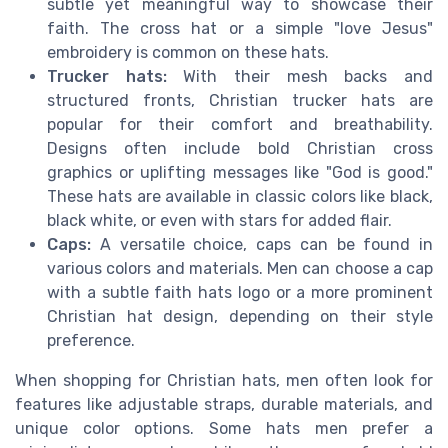
subtle yet meaningful way to showcase their
faith. The cross hat or a simple "love Jesus"
embroidery is common on these hats.
Trucker hats:
With their mesh backs and
structured fronts, Christian trucker hats are
popular for their comfort and breathability.
Designs often include bold Christian cross
graphics or uplifting messages like "God is good."
These hats are available in classic colors like black,
black white, or even with stars for added flair.
Caps:
A versatile choice, caps can be found in
various colors and materials. Men can choose a cap
with a subtle faith hats logo or a more prominent
Christian hat design, depending on their style
preference.
When shopping for Christian hats, men often look for
features like adjustable straps, durable materials, and
unique color options. Some hats men prefer a