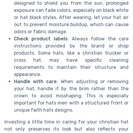
designed to shield you from the sun, prolonged
exposure can fade colors, especially on black white
or hat black styles. After wearing, let your hat air
out to prevent moisture buildup, which can cause
odors or fabric damage.
Check product labels
: Always follow the care
instructions provided by the brand or shop
products. Some hats, like a christian trucker or
cross hat, may have specific cleaning
requirements to maintain their structure and
appearance.
Handle with care
: When adjusting or removing
your hat, handle it by the brim rather than the
crown to avoid misshaping. This is especially
important for hats men with a structured front or
unique faith hats designs.
Investing a little time in caring for your christian hat
not only preserves its look but also reflects your