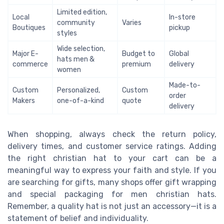
Limited edition,
Local
In-store
community
Varies
Boutiques
pickup
styles
Wide selection,
Major E-
Budget to
Global
hats men &
commerce
premium
delivery
women
Made-to-
Custom
Personalized,
Custom
order
Makers
one-of-a-kind
quote
delivery
When shopping, always check the return policy,
delivery times, and customer service ratings. Adding
the right christian hat to your cart can be a
meaningful way to express your faith and style. If you
are searching for gifts, many shops offer gift wrapping
and special packaging for men christian hats.
Remember, a quality hat is not just an accessory—it is a
statement of belief and individuality.