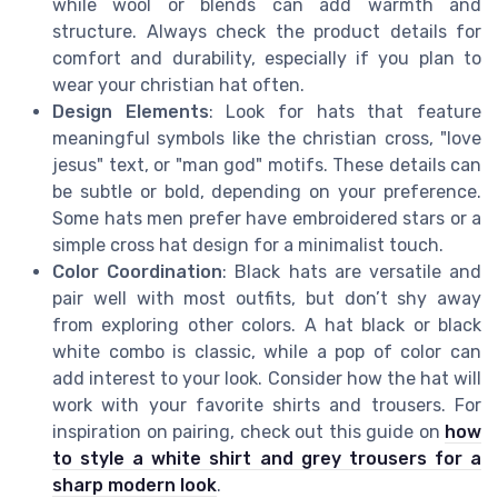
while wool or blends can add warmth and
structure. Always check the product details for
comfort and durability, especially if you plan to
wear your christian hat often.
Design Elements
: Look for hats that feature
meaningful symbols like the christian cross, "love
jesus" text, or "man god" motifs. These details can
be subtle or bold, depending on your preference.
Some hats men prefer have embroidered stars or a
simple cross hat design for a minimalist touch.
Color Coordination
: Black hats are versatile and
pair well with most outfits, but don’t shy away
from exploring other colors. A hat black or black
white combo is classic, while a pop of color can
add interest to your look. Consider how the hat will
work with your favorite shirts and trousers. For
inspiration on pairing, check out this guide on
how
to style a white shirt and grey trousers for a
sharp modern look
.