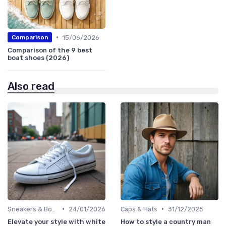
•
15/06/2026
Comparison
Comparison of the 9 best
boat shoes (2026)
Also read
•
•
Sneakers & Boots
24/01/2026
Caps & Hats
31/12/2025
Elevate your style with white
How to style a country man