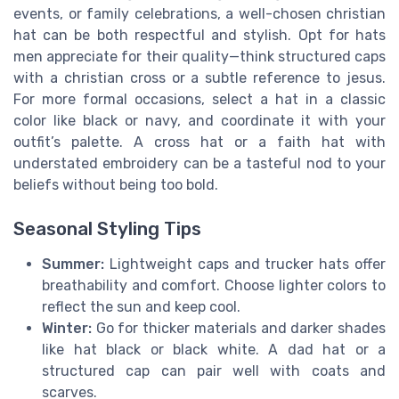
events, or family celebrations, a well-chosen christian
hat can be both respectful and stylish. Opt for hats
men appreciate for their quality—think structured caps
with a christian cross or a subtle reference to jesus.
For more formal occasions, select a hat in a classic
color like black or navy, and coordinate it with your
outfit’s palette. A cross hat or a faith hat with
understated embroidery can be a tasteful nod to your
beliefs without being too bold.
Seasonal Styling Tips
Summer:
Lightweight caps and trucker hats offer
breathability and comfort. Choose lighter colors to
reflect the sun and keep cool.
Winter:
Go for thicker materials and darker shades
like hat black or black white. A dad hat or a
structured cap can pair well with coats and
scarves.