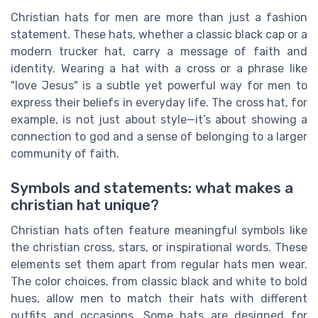
Christian hats for men are more than just a fashion
statement. These hats, whether a classic black cap or a
modern trucker hat, carry a message of faith and
identity. Wearing a hat with a cross or a phrase like
"love Jesus" is a subtle yet powerful way for men to
express their beliefs in everyday life. The cross hat, for
example, is not just about style—it’s about showing a
connection to god and a sense of belonging to a larger
community of faith.
Symbols and statements: what makes a
christian hat unique?
Christian hats often feature meaningful symbols like
the christian cross, stars, or inspirational words. These
elements set them apart from regular hats men wear.
The color choices, from classic black and white to bold
hues, allow men to match their hats with different
outfits and occasions. Some hats are designed for