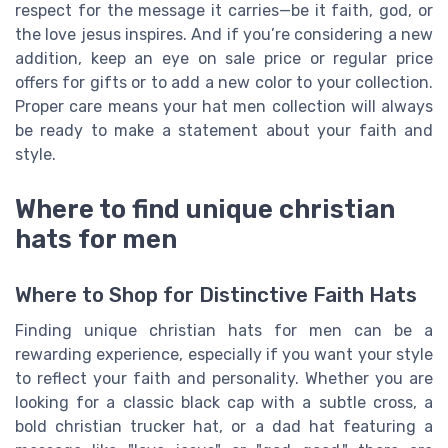
respect for the message it carries—be it faith, god, or
the love jesus inspires. And if you’re considering a new
addition, keep an eye on sale price or regular price
offers for gifts or to add a new color to your collection.
Proper care means your hat men collection will always
be ready to make a statement about your faith and
style.
Where to find unique christian
hats for men
Where to Shop for Distinctive Faith Hats
Finding unique christian hats for men can be a
rewarding experience, especially if you want your style
to reflect your faith and personality. Whether you are
looking for a classic black cap with a subtle cross, a
bold christian trucker hat, or a dad hat featuring a