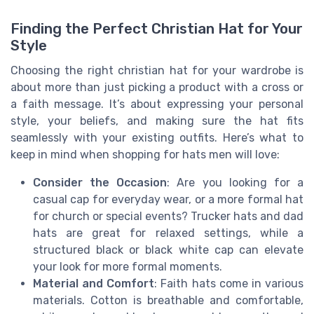
Finding the Perfect Christian Hat for Your
Style
Choosing the right christian hat for your wardrobe is
about more than just picking a product with a cross or
a faith message. It’s about expressing your personal
style, your beliefs, and making sure the hat fits
seamlessly with your existing outfits. Here’s what to
keep in mind when shopping for hats men will love:
Consider the Occasion
: Are you looking for a
casual cap for everyday wear, or a more formal hat
for church or special events? Trucker hats and dad
hats are great for relaxed settings, while a
structured black or black white cap can elevate
your look for more formal moments.
Material and Comfort
: Faith hats come in various
materials. Cotton is breathable and comfortable,