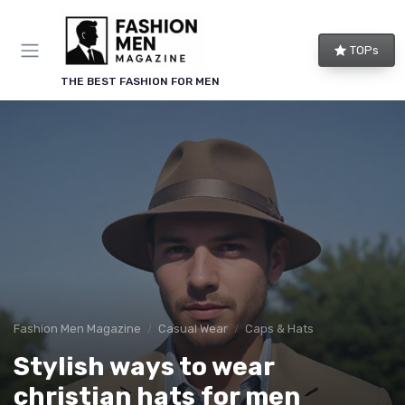
TOPs
THE BEST FASHION FOR MEN
Fashion Men Magazine
Casual Wear
Caps & Hats
Stylish ways to wear
christian hats for men