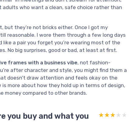
at adults who want a clean, safe choice rather than
t, but they’re not bricks either. Once I got my
still reasonable. I wore them through a few long days
like a pair you forget you’re wearing most of the
s. No big surprises, good or bad, at least at first.
ive frames with a business vibe
, not fashion-
ou’re after character and style, you might find them a
that doesn’t draw attention and feels okay on the
ew is more about how they hold up in terms of design,
the money compared to other brands.
e you buy and what you
★★★★★
★★★★★