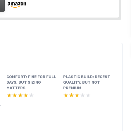
COMFORT: FINE FOR FULL
PLASTIC BUILD: DECENT
DAYS, BUT SIZING
QUALITY, BUT NOT
MATTERS
PREMIUM
★★★★★
★★★★★
★★★★★
★★★★★
T