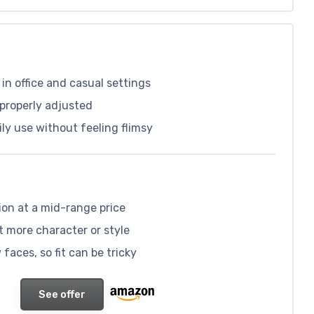
in office and casual settings
properly adjusted
ily use without feeling flimsy
ion at a mid-range price
t more character or style
faces, so fit can be tricky
See offer