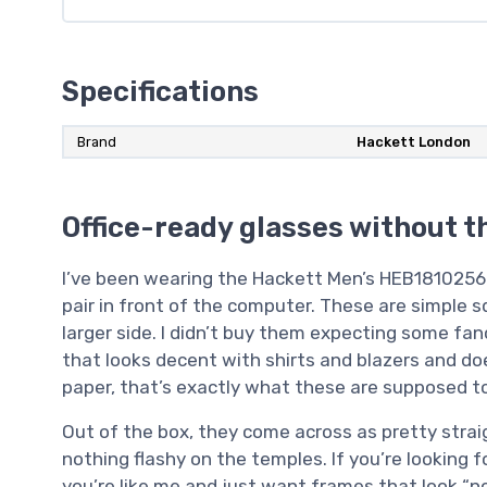
Specifications
Brand
Hackett London
Office-ready glasses without t
I’ve been wearing the Hackett Men’s HEB1810256 f
pair in front of the computer. These are simple s
larger side. I didn’t buy them expecting some fa
that looks decent with shirts and blazers and doe
paper, that’s exactly what these are supposed to
Out of the box, they come across as pretty straig
nothing flashy on the temples. If you’re looking fo
you’re like me and just want frames that look “n