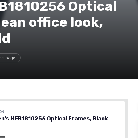
B1810256 Optical
ean office look,
ld
his page
ON
n’s HEB1810256 Optical Frames, Black
6