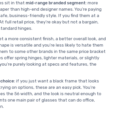
s sit in that
mid-range branded segment
: more
eaper than high-end designer names. You’re paying
fe, business-friendly style. If you find them at a
 full retail price, they’re okay but not a bargain,
 standard hinges.
a more consistent finish, a better overall look, and
ape is versatile and you’re less likely to hate them
them to some other brands in the same price bracket
ffer spring hinges, lighter materials, or slightly
 you’re purely looking at specs and features, the
 choice
: if you just want a black frame that looks
ying on options, these are an easy pick. You’re
hes the 56 width, and the look is neutral enough to
s one main pair of glasses that can do office,
n.