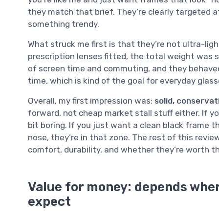
they match that brief. They’re clearly targeted 
something trendy.
What struck me first is that they’re not ultra-ligh
prescription lenses fitted, the total weight was 
of screen time and commuting, and they behaved 
time, which is kind of the goal for everyday glasse
Overall, my first impression was:
solid, conservat
forward, not cheap market stall stuff either. If y
bit boring. If you just want a clean black frame 
nose, they’re in that zone. The rest of this revi
comfort, durability, and whether they’re worth 
Value for money: depends wher
expect