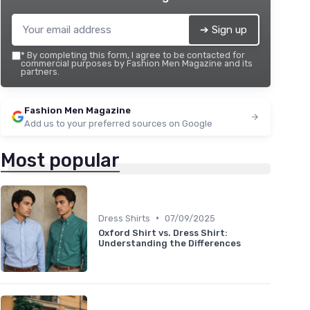
➔ Sign up
*
By completing this form, I agree to be contacted for
commercial purposes by Fashion Men Magazine and its
partners.
Fashion Men Magazine
Add us to your preferred sources on Google
Most popular
•
Dress Shirts
07/09/2025
Oxford Shirt vs. Dress Shirt:
Understanding the Differences