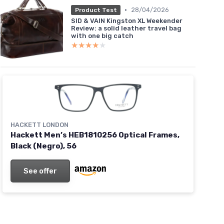
•
28/04/2026
Product Test
SID & VAIN Kingston XL Weekender
Review: a solid leather travel bag
with one big catch
★★★★★
★★★★★
HACKETT LONDON
Hackett Men’s HEB1810256 Optical Frames,
Black (Negro), 56
See offer