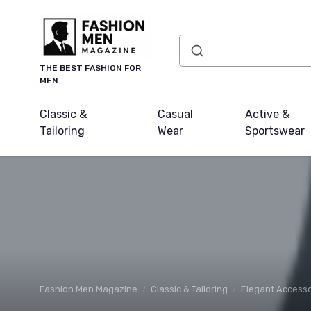
THE BEST FASHION FOR
MEN
Classic &
Casual
Active &
Tailoring
Wear
Sportswear
Fashion Men Magazine
Classic & Tailoring
Elegant Accesso