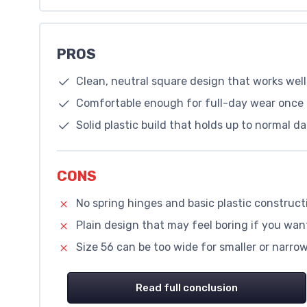
PROS
Clean, neutral square design that works well 
Comfortable enough for full-day wear once 
Solid plastic build that holds up to normal da
CONS
No spring hinges and basic plastic construct
Plain design that may feel boring if you wan
Size 56 can be too wide for smaller or narrow 
Read full conclusion