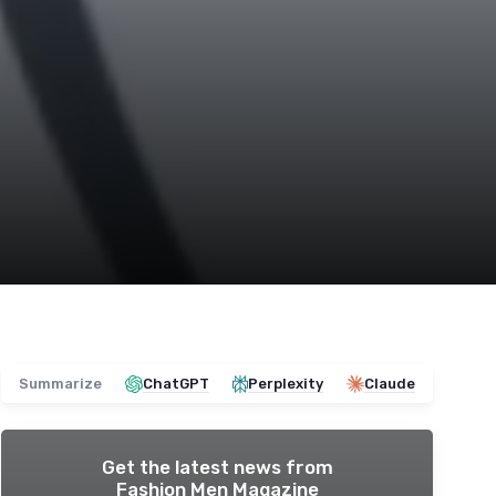
Summarize
ChatGPT
Perplexity
Claude
Get the latest news from
Fashion Men Magazine