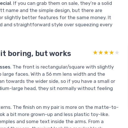
ecial
. If you can grab them on sale, they’re a solid
ckett name and the simple design, but there are
or slightly better features for the same money. It
nd and straightforward style over squeezing every
it boring, but works
★★★★★
★★★★★
asses
. The front is rectangular/square with slightly
 large faces. With a 56 mm lens width and the
an towards the wider side, so if you have a small or
ium-large head, they sit normally without feeling
tterns. The finish on my pair is more on the matte-to-
ok a bit more grown-up and less plastic toy-like.
 temples and some text inside the arms. From a