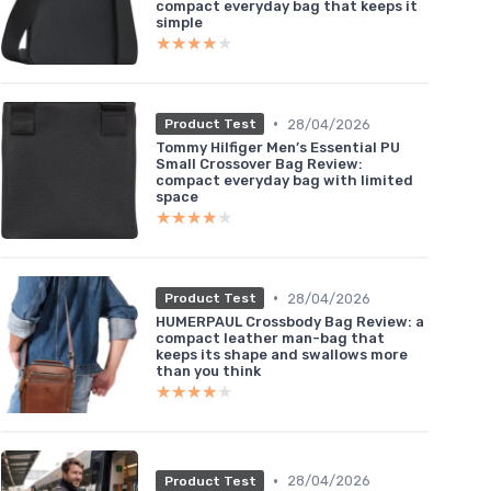
compact everyday bag that keeps it
simple
★★★★★
★★★★★
•
28/04/2026
Product Test
Tommy Hilfiger Men’s Essential PU
Small Crossover Bag Review:
compact everyday bag with limited
space
★★★★★
★★★★★
•
28/04/2026
Product Test
HUMERPAUL Crossbody Bag Review: a
compact leather man-bag that
keeps its shape and swallows more
than you think
★★★★★
★★★★★
•
28/04/2026
Product Test