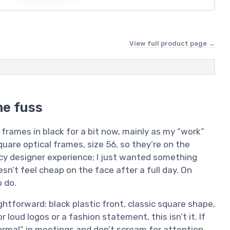
View full product page →
he fuss
rames in black for a bit now, mainly as my “work”
quare optical frames, size 56, so they’re on the
ncy designer experience; I just wanted something
sn’t feel cheap on the face after a full day. On
 do.
htforward: black plastic front, classic square shape,
r loud logos or a fashion statement, this isn’t it. If
ormal” in meetings and don’t scream for attention,