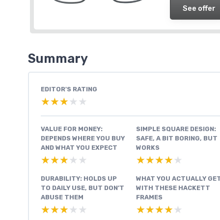
See offer
Summary
EDITOR'S RATING
★★★★★
★★★★★
VALUE FOR MONEY:
SIMPLE SQUARE DESIGN:
DEPENDS WHERE YOU BUY
SAFE, A BIT BORING, BUT
AND WHAT YOU EXPECT
WORKS
★★★★★
★★★★★
★★★★★
★★★★★
DURABILITY: HOLDS UP
WHAT YOU ACTUALLY GE
TO DAILY USE, BUT DON’T
WITH THESE HACKETT
ABUSE THEM
FRAMES
★★★★★
★★★★★
★★★★★
★★★★★