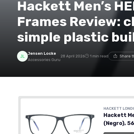
Hackett Men’s HE
Frames Review: cl
simple plastic bui
Jensen Locke
28 April 2026
1 min read
Share t
Accessories Guru
HACKETT LOND
Hackett Me
(Negro), 5