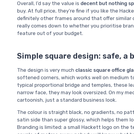
Overall, I’d say the value is
decent but nothing sp
buy. At full price, they’re fine if you like the Ha
definitely other frames around that offer similar 
really comes down to whether you prioritise bra
feature out of your budget.
Simple square design: safe, a b
The design is very much
classic square office gl
softened corners, which works well on medium to
typical proportional bridge and temples, these le
narrow face, they may look oversized. On my med
cartoonish, just a standard business look.
The colour is straight black, no gradients, no pa
satin side than super glossy, which helps them lo
Branding is limited: a small Hackett logo on the