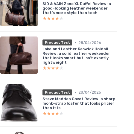
SID & VAIN Zane XL Duffel Review: a
good-looking leather weekender
that’s more style than tech
★★★★★
★★★★★
•
28/04/2026
Product Test
Lakeland Leather Keswick Holdall
Review: a solid leather weekender
that looks smart but isn’t exactly
lightweight
★★★★★
★★★★★
•
28/04/2026
Product Test
Steve Madden Covet Review: a sharp
monk-strap loafer that looks pricier
than it is
★★★★★
★★★★★