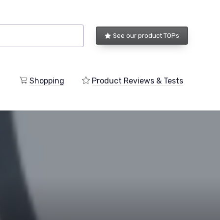
See our product TOPs
Shopping
Product Reviews & Tests