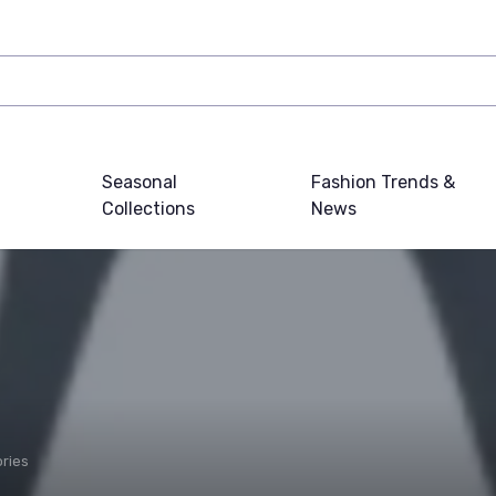
Seasonal
Fashion Trends &
Collections
News
ries