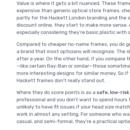
Value is where it gets a bit nuanced. These frame
expensive than generic optical store frames, ch
partly for the Hackett London branding and the sa
discount online, they start to make more sense. At
especially considering they’re basic plastic with
Compared to cheaper no-name frames, you do get 
a brand that most opticians will recognize. The sh
after a year. On the other hand, if you compare 
—like certain Ray-Ban or similar—those sometimes o
more interesting designs for similar money. So if
Hackett frames don’t really stand out.
Where they do score points is as a
safe, low-risk
professional and you don’t want to spend hours tr
unlikely to have fit issues if your head size matc
work in almost any setting. For someone who want
casual, and semi-formal, they’re a practical optio