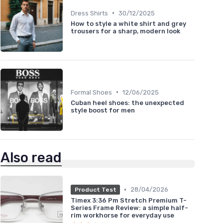
•
Dress Shirts
30/12/2025
How to style a white shirt and grey
trousers for a sharp, modern look
•
Formal Shoes
12/06/2025
Cuban heel shoes: the unexpected
style boost for men
Also read
•
28/04/2026
Product Test
Timex 3:36 Pm Stretch Premium T-
Series Frame Review: a simple half-
rim workhorse for everyday use