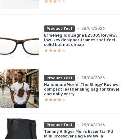
★★★★★
★★★★★
•
28/04/2026
Product Test
Ermenegildo Zegna EZ5005 Review:
low-key designer frames that feel
solid but not cheap
★★★★★
★★★★★
•
28/04/2026
Product Test
Handmade World 'The Slingy' Review:
compact leather sling bag for travel
and daily carry
★★★★★
★★★★★
•
28/04/2026
Product Test
Tommy Hilfiger Men’s Essential PU
Mini Crossover Bag Review: a