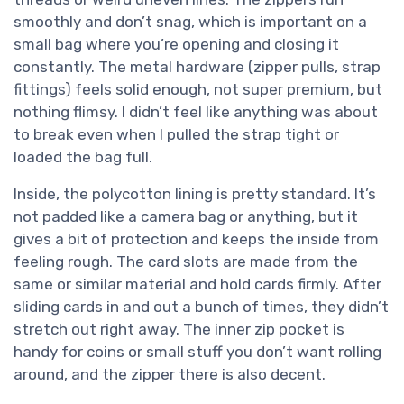
smoothly and don’t snag, which is important on a
small bag where you’re opening and closing it
constantly. The metal hardware (zipper pulls, strap
fittings) feels solid enough, not super premium, but
nothing flimsy. I didn’t feel like anything was about
to break even when I pulled the strap tight or
loaded the bag full.
Inside, the polycotton lining is pretty standard. It’s
not padded like a camera bag or anything, but it
gives a bit of protection and keeps the inside from
feeling rough. The card slots are made from the
same or similar material and hold cards firmly. After
sliding cards in and out a bunch of times, they didn’t
stretch out right away. The inner zip pocket is
handy for coins or small stuff you don’t want rolling
around, and the zipper there is also decent.