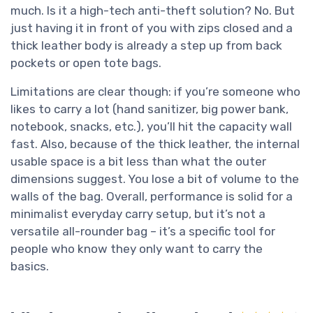
much. Is it a high-tech anti-theft solution? No. But
just having it in front of you with zips closed and a
thick leather body is already a step up from back
pockets or open tote bags.
Limitations are clear though: if you’re someone who
likes to carry a lot (hand sanitizer, big power bank,
notebook, snacks, etc.), you’ll hit the capacity wall
fast. Also, because of the thick leather, the internal
usable space is a bit less than what the outer
dimensions suggest. You lose a bit of volume to the
walls of the bag. Overall, performance is solid for a
minimalist everyday carry setup, but it’s not a
versatile all-rounder bag – it’s a specific tool for
people who know they only want to carry the
basics.