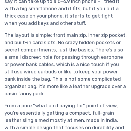
say it can take up to a 6–6.9 inch phone – I tried it
with a big smartphone and it fits, but if you put a
thick case on your phone, it starts to get tight
when you add keys and other stuff.
The layout is simple: front main zip, inner zip pocket,
and built-in card slots. No crazy hidden pockets or
secret compartments, just the basics. There’s also
a small discreet hole for passing through earphone
or power bank cables, which is a nice touch if you
still use wired earbuds or like to keep your power
bank inside the bag. This is not some complicated
organizer bag; it’s more like a leather upgrade over a
basic fanny pack.
From a pure “what am I paying for” point of view,
you’re essentially getting a compact, full-grain
leather sling aimed mostly at men, made in India,
with a simple design that focuses on durability and