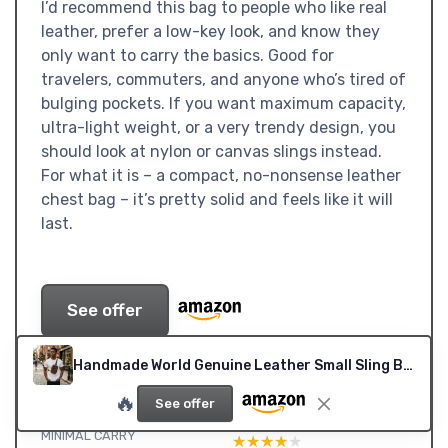
I’d recommend this bag to people who like real
leather, prefer a low-key look, and know they
only want to carry the basics. Good for
travelers, commuters, and anyone who’s tired of
bulging pockets. If you want maximum capacity,
ultra-light weight, or a very trendy design, you
should look at nylon or canvas slings instead.
For what it is – a compact, no-nonsense leather
chest bag – it’s pretty solid and feels like it will
last.
See offer
SUB-RATINGS
Handmade World Genuine Leather Small Sling Bag 'The Slingy' Crossbody Fanny Chest Bag For Explore Travel Adventure, Brown, S, Small Crossbody Sling Bag
🔥
VALUE: GOOD IF YOU CARE
DESIGN: COMPACT, LOW-KEY,
See offer
ABOUT REAL LEATHER AND
BUT NOT ULTRA-MODERN
MINIMAL CARRY
★★★★★
★★★★★