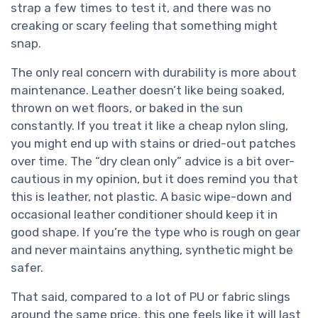
strap a few times to test it, and there was no
creaking or scary feeling that something might
snap.
The only real concern with durability is more about
maintenance. Leather doesn’t like being soaked,
thrown on wet floors, or baked in the sun
constantly. If you treat it like a cheap nylon sling,
you might end up with stains or dried-out patches
over time. The “dry clean only” advice is a bit over-
cautious in my opinion, but it does remind you that
this is leather, not plastic. A basic wipe-down and
occasional leather conditioner should keep it in
good shape. If you’re the type who is rough on gear
and never maintains anything, synthetic might be
safer.
That said, compared to a lot of PU or fabric slings
around the same price, this one feels like it will last