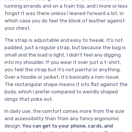
running errands and on a train trip, and I more or less
forgot it was there unless I leaned forward a lot, in
which case you do feel the block of leather against
your chest.
The strap is adjustable and easy to tweak. It’s not
padded, just a regular strap, but because the bag is
small and the load is light, I didn’t feel any digging
into my shoulder. If you wear it over just a t-shirt,
you feel the strap but it’s not painful or anything.
Over a hoodie or jacket, it’s basically a non-issue.
The rectangular shape means it sits flat against the
body, which I prefer compared to weirdly shaped
slings that poke out.
In daily use, the comfort comes more from the size
and accessibility than from any fancy ergonomic
design.
You can get to your phone, cards, and