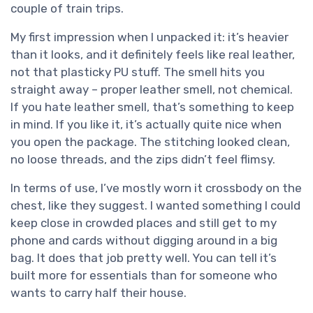
couple of train trips.
My first impression when I unpacked it: it’s heavier
than it looks, and it definitely feels like real leather,
not that plasticky PU stuff. The smell hits you
straight away – proper leather smell, not chemical.
If you hate leather smell, that’s something to keep
in mind. If you like it, it’s actually quite nice when
you open the package. The stitching looked clean,
no loose threads, and the zips didn’t feel flimsy.
In terms of use, I’ve mostly worn it crossbody on the
chest, like they suggest. I wanted something I could
keep close in crowded places and still get to my
phone and cards without digging around in a big
bag. It does that job pretty well. You can tell it’s
built more for essentials than for someone who
wants to carry half their house.