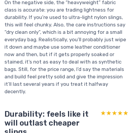
On the negative side, the “heavyweight” fabric
class is accurate: you are trading lightness for
durability. If you’re used to ultra-light nylon slings,
this will feel chunky. Also, the care instructions say
“dry clean only”, which is a bit annoying for a small
everyday bag. Realistically, you’ll probably just wipe
it down and maybe use some leather conditioner
now and then, but if it gets properly soaked or
stained, it’s not as easy to deal with as synthetic
bags. Still, for the price range, I’d say the materials
and build feel pretty solid and give the impression
it’ll last several years if you treat it halfway
decently.
Durability: feels like it
★★★★★
★★★★★
will outlast cheaper
slings