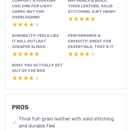
COMFORT & EVERYDAY
MATERIALS & BUILD:
USE: FINE FOR LIGHT
THICK LEATHER, SOLID
CARRY, NOT FOR
STITCHING, A BIT HEAVY
OVERLOADING
★★★★★
★★★★★
★★★★★
★★★★★
DURABILITY: FEELS LIKE
PERFORMANCE &
IT WILL OUTLAST
CAPACITY: GREAT FOR
CHEAPER SLINGS
ESSENTIALS, THAT’S IT
★★★★★
★★★★★
★★★★★
★★★★★
WHAT YOU ACTUALLY GET
OUT OF THE BOX
★★★★★
★★★★★
PROS
Thick full-grain leather with solid stitching
and durable feel