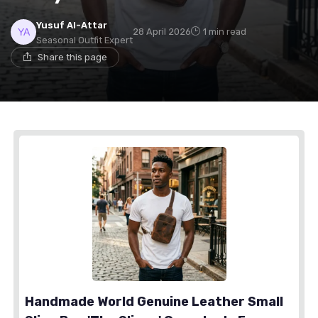
Yusuf Al-Attar
28 April 2026
1 min read
Seasonal Outfit Expert
Share this page
Handmade World Genuine Leather Small