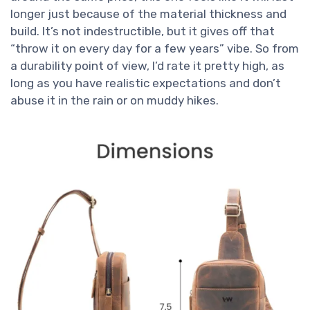
longer just because of the material thickness and
build. It’s not indestructible, but it gives off that
“throw it on every day for a few years” vibe. So from
a durability point of view, I’d rate it pretty high, as
long as you have realistic expectations and don’t
abuse it in the rain or on muddy hikes.