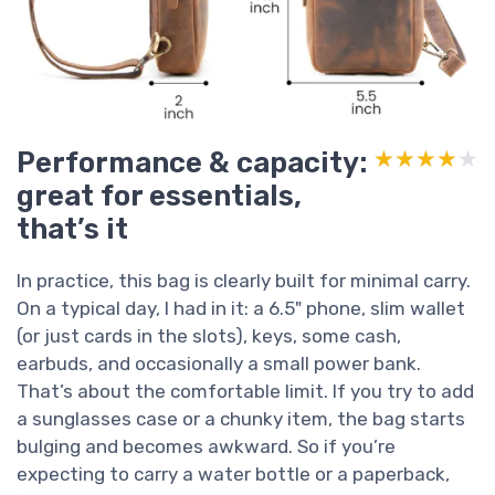
Performance & capacity:
★★★★★
★★★★★
great for essentials,
that’s it
In practice, this bag is clearly built for minimal carry.
On a typical day, I had in it: a 6.5" phone, slim wallet
(or just cards in the slots), keys, some cash,
earbuds, and occasionally a small power bank.
That’s about the comfortable limit. If you try to add
a sunglasses case or a chunky item, the bag starts
bulging and becomes awkward. So if you’re
expecting to carry a water bottle or a paperback,