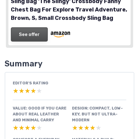
Sling Bag 'The Slingy' Crossbody Fanny
Chest Bag For Explore Travel Adventure,
Brown, S, Small Crossbody Sling Bag
See offer
Summary
EDITOR'S RATING
★★★★★
★★★★★
VALUE: GOOD IF YOU CARE
DESIGN: COMPACT, LOW-
ABOUT REAL LEATHER
KEY, BUT NOT ULTRA-
AND MINIMAL CARRY
MODERN
★★★★★
★★★★★
★★★★★
★★★★★