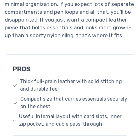
minimal organization. If you expect lots of separate
compartments and pen loops and all that, you’ll be
disappointed. If you just want a compact leather
piece that holds essentials and looks more grown-
up than a sporty nylon sling, that’s where it fits.
PROS
Thick full-grain leather with solid stitching
and durable feel
Compact size that carries essentials securely
on the chest
Useful internal layout with card slots, inner
zip pocket, and cable pass-through