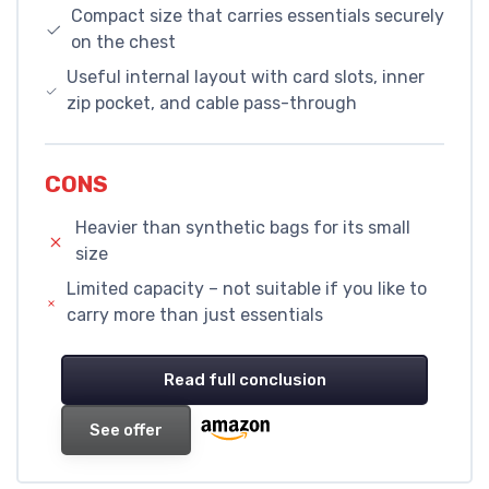
Compact size that carries essentials securely
on the chest
Useful internal layout with card slots, inner
zip pocket, and cable pass-through
CONS
Heavier than synthetic bags for its small
size
Limited capacity – not suitable if you like to
carry more than just essentials
Read full conclusion
See offer