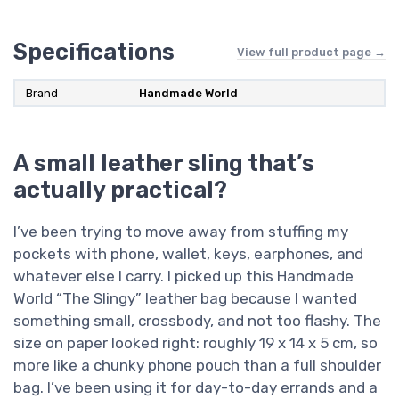
Specifications
View full product page →
Brand
Handmade World
A small leather sling that’s
actually practical?
I’ve been trying to move away from stuffing my
pockets with phone, wallet, keys, earphones, and
whatever else I carry. I picked up this Handmade
World “The Slingy” leather bag because I wanted
something small, crossbody, and not too flashy. The
size on paper looked right: roughly 19 x 14 x 5 cm, so
more like a chunky phone pouch than a full shoulder
bag. I’ve been using it for day-to-day errands and a