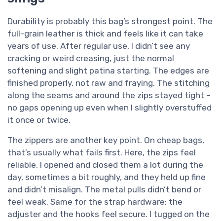
Durability is probably this bag’s strongest point. The
full-grain leather is thick and feels like it can take
years of use. After regular use, I didn’t see any
cracking or weird creasing, just the normal
softening and slight patina starting. The edges are
finished properly, not raw and fraying. The stitching
along the seams and around the zips stayed tight –
no gaps opening up even when I slightly overstuffed
it once or twice.
The zippers are another key point. On cheap bags,
that’s usually what fails first. Here, the zips feel
reliable. I opened and closed them a lot during the
day, sometimes a bit roughly, and they held up fine
and didn’t misalign. The metal pulls didn’t bend or
feel weak. Same for the strap hardware: the
adjuster and the hooks feel secure. I tugged on the