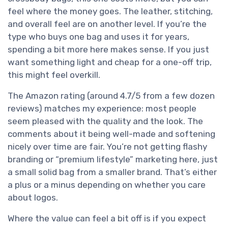
feel where the money goes. The leather, stitching,
and overall feel are on another level. If you’re the
type who buys one bag and uses it for years,
spending a bit more here makes sense. If you just
want something light and cheap for a one-off trip,
this might feel overkill.
The Amazon rating (around 4.7/5 from a few dozen
reviews) matches my experience: most people
seem pleased with the quality and the look. The
comments about it being well-made and softening
nicely over time are fair. You’re not getting flashy
branding or “premium lifestyle” marketing here, just
a small solid bag from a smaller brand. That’s either
a plus or a minus depending on whether you care
about logos.
Where the value can feel a bit off is if you expect