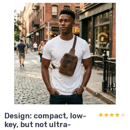
Design: compact, low-
★★★★★
★★★★★
key, but not ultra-