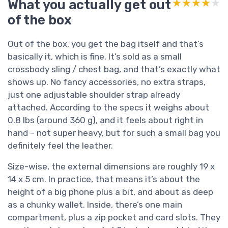
What you actually get out
★★★★★
★★★★★
of the box
Out of the box, you get the bag itself and that’s
basically it, which is fine. It’s sold as a small
crossbody sling / chest bag, and that’s exactly what
shows up. No fancy accessories, no extra straps,
just one adjustable shoulder strap already
attached. According to the specs it weighs about
0.8 lbs (around 360 g), and it feels about right in
hand – not super heavy, but for such a small bag you
definitely feel the leather.
Size-wise, the external dimensions are roughly 19 x
14 x 5 cm. In practice, that means it’s about the
height of a big phone plus a bit, and about as deep
as a chunky wallet. Inside, there’s one main
compartment, plus a zip pocket and card slots. They