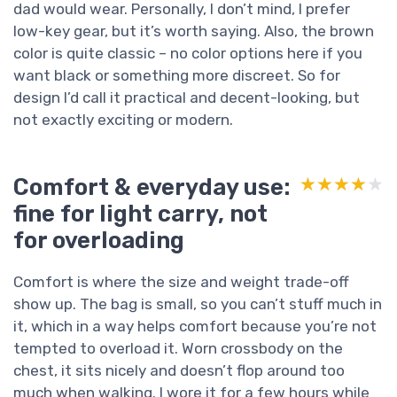
dad would wear. Personally, I don’t mind, I prefer
low-key gear, but it’s worth saying. Also, the brown
color is quite classic – no color options here if you
want black or something more discreet. So for
design I’d call it practical and decent-looking, but
not exactly exciting or modern.
Comfort & everyday use:
★★★★★
★★★★★
fine for light carry, not
for overloading
Comfort is where the size and weight trade-off
show up. The bag is small, so you can’t stuff much in
it, which in a way helps comfort because you’re not
tempted to overload it. Worn crossbody on the
chest, it sits nicely and doesn’t flop around too
much when walking. I wore it for a few hours while