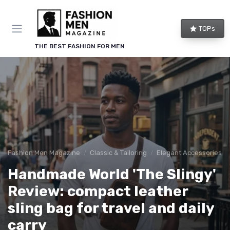
TOPs
THE BEST FASHION FOR MEN
Fashion Men Magazine
Classic & Tailoring
Elegant Accessories
Handmade World 'The Slingy'
Review: compact leather
sling bag for travel and daily
carry