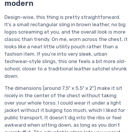
modern
Design-wise, this thing is pretty straightforward.
It’s a small rectangular sling in brown leather, no big
logos screaming at you, and the overall look is more
classic than trendy. On me, worn across the chest, it
looks like a neat little utility pouch rather than a
fashion item. If you’re into very sleek, urban
techwear-style slings, this one feels a bit more old-
school, closer to a traditional leather satchel shrunk
down.
The dimensions (around 7.5" x 5.5" x 2") make it sit
nicely in the center of the chest without taking
over your whole torso. I could wear it under a light
jacket without it bulging too much, which I liked for
public transport. It doesn’t dig into the ribs or feel
awkward when sitting down, as long as you don’t