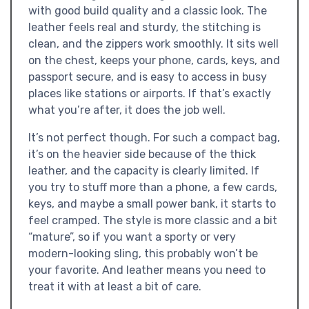
with good build quality and a classic look. The
leather feels real and sturdy, the stitching is
clean, and the zippers work smoothly. It sits well
on the chest, keeps your phone, cards, keys, and
passport secure, and is easy to access in busy
places like stations or airports. If that’s exactly
what you’re after, it does the job well.
It’s not perfect though. For such a compact bag,
it’s on the heavier side because of the thick
leather, and the capacity is clearly limited. If
you try to stuff more than a phone, a few cards,
keys, and maybe a small power bank, it starts to
feel cramped. The style is more classic and a bit
“mature”, so if you want a sporty or very
modern-looking sling, this probably won’t be
your favorite. And leather means you need to
treat it with at least a bit of care.