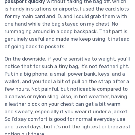
passport quickly
without taking the bag off, which
is handy in stations or airports. I used the card slots
for my main card and ID, and I could grab them with
one hand while the bag stayed on my chest. No
rummaging around in a deep backpack. That part is
genuinely useful and made me keep using it instead
of going back to pockets.
On the downside, if you’re sensitive to weight, you’ll
notice that for such a tiny bag, it’s not featherlight.
Put in a big phone, a small power bank, keys, and a
wallet, and you feel a bit of pull on the strap after a
few hours. Not painful, but noticeable compared to
a canvas or nylon sling. Also, in hot weather, having
a leather block on your chest can get a bit warm
and sweaty, especially if you wear it under a jacket.
So I’d say comfort is good for normal everyday use
and travel days, but it’s not the lightest or breeziest
option out there.