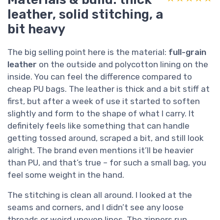
leather, solid stitching, a
bit heavy
The big selling point here is the material:
full-grain
leather
on the outside and polycotton lining on the
inside. You can feel the difference compared to
cheap PU bags. The leather is thick and a bit stiff at
first, but after a week of use it started to soften
slightly and form to the shape of what I carry. It
definitely feels like something that can handle
getting tossed around, scraped a bit, and still look
alright. The brand even mentions it’ll be heavier
than PU, and that’s true – for such a small bag, you
feel some weight in the hand.
The stitching is clean all around. I looked at the
seams and corners, and I didn’t see any loose
threads or weird uneven lines. The zippers run