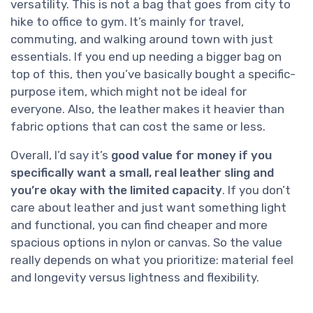
versatility. This is not a bag that goes from city to
hike to office to gym. It’s mainly for travel,
commuting, and walking around town with just
essentials. If you end up needing a bigger bag on
top of this, then you’ve basically bought a specific-
purpose item, which might not be ideal for
everyone. Also, the leather makes it heavier than
fabric options that can cost the same or less.
Overall, I’d say it’s
good value for money if you
specifically want a small, real leather sling and
you’re okay with the limited capacity
. If you don’t
care about leather and just want something light
and functional, you can find cheaper and more
spacious options in nylon or canvas. So the value
really depends on what you prioritize: material feel
and longevity versus lightness and flexibility.