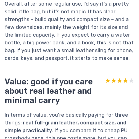
Overall, after some regular use, I’d say it’s a pretty
solid little bag, but it’s not magic. It has clear
strengths – build quality and compact size – and a
few downsides, mainly the weight for its size and
the limited capacity. If you expect to carry a water
bottle, a big power bank, and a book, this is not that
bag. If you just want a small leather sling for phone,
cards, keys, and passport, it starts to make sense.
Value: good if you care
★★★★★
★★★★★
about real leather and
minimal carry
In terms of value, you’re basically paying for three
things:
real full-grain leather, compact size, and
simple practicality
. If you compare it to cheap PU
crossbody bags, this one costs more, but you can