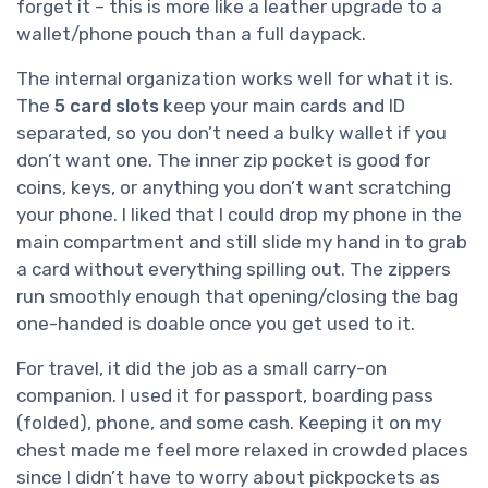
forget it – this is more like a leather upgrade to a
wallet/phone pouch than a full daypack.
The internal organization works well for what it is.
The
5 card slots
keep your main cards and ID
separated, so you don’t need a bulky wallet if you
don’t want one. The inner zip pocket is good for
coins, keys, or anything you don’t want scratching
your phone. I liked that I could drop my phone in the
main compartment and still slide my hand in to grab
a card without everything spilling out. The zippers
run smoothly enough that opening/closing the bag
one-handed is doable once you get used to it.
For travel, it did the job as a small carry-on
companion. I used it for passport, boarding pass
(folded), phone, and some cash. Keeping it on my
chest made me feel more relaxed in crowded places
since I didn’t have to worry about pickpockets as