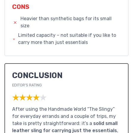
CONS
Heavier than synthetic bags for its small
size
Limited capacity – not suitable if you like to
carry more than just essentials
CONCLUSION
EDITOR'S RATING
★★★★★
★★★★★
After using the Handmade World “The Slingy”
for everyday errands and a couple of trips, my
take is pretty straightforward: it’s a
solid small
leather sling for carrying just the essentials
,