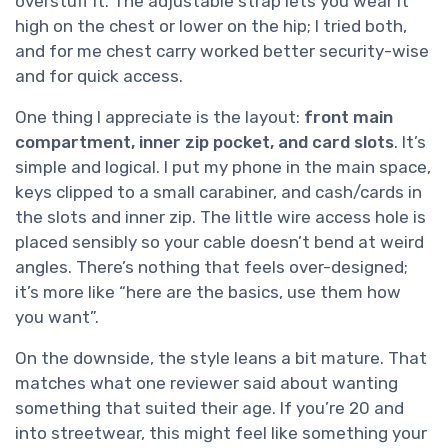
overstuff it. The adjustable strap lets you wear it
high on the chest or lower on the hip; I tried both,
and for me chest carry worked better security-wise
and for quick access.
One thing I appreciate is the layout:
front main
compartment, inner zip pocket, and card slots
. It’s
simple and logical. I put my phone in the main space,
keys clipped to a small carabiner, and cash/cards in
the slots and inner zip. The little wire access hole is
placed sensibly so your cable doesn’t bend at weird
angles. There’s nothing that feels over-designed;
it’s more like “here are the basics, use them how
you want”.
On the downside, the style leans a bit mature. That
matches what one reviewer said about wanting
something that suited their age. If you’re 20 and
into streetwear, this might feel like something your