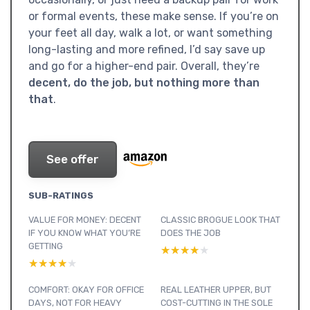
or formal events, these make sense. If you’re on
your feet all day, walk a lot, or want something
long-lasting and more refined, I’d say save up
and go for a higher-end pair. Overall, they’re
decent, do the job, but nothing more than
that
.
See offer
SUB-RATINGS
VALUE FOR MONEY: DECENT
CLASSIC BROGUE LOOK THAT
IF YOU KNOW WHAT YOU’RE
DOES THE JOB
GETTING
★★★★★
★★★★★
★★★★★
★★★★★
COMFORT: OKAY FOR OFFICE
REAL LEATHER UPPER, BUT
DAYS, NOT FOR HEAVY
COST-CUTTING IN THE SOLE