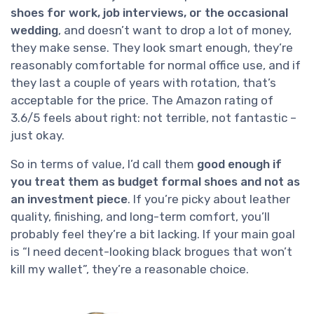
shoes for work, job interviews, or the occasional
wedding
, and doesn’t want to drop a lot of money,
they make sense. They look smart enough, they’re
reasonably comfortable for normal office use, and if
they last a couple of years with rotation, that’s
acceptable for the price. The Amazon rating of
3.6/5 feels about right: not terrible, not fantastic –
just okay.
So in terms of value, I’d call them
good enough if
you treat them as budget formal shoes and not as
an investment piece
. If you’re picky about leather
quality, finishing, and long-term comfort, you’ll
probably feel they’re a bit lacking. If your main goal
is “I need decent-looking black brogues that won’t
kill my wallet”, they’re a reasonable choice.