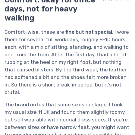
days, not for heavy
walking
Comfort-wise, these are
fine but not special
. I wore
them for several full workdays, roughly 8–10 hours
each, with a mix of sitting, standing, and walking to
and from the train. After the first day, I had a bit of
rubbing at the heel on my right foot, but nothing
that caused blisters. By the third wear, the leather
had softened a bit and the shoes felt more broken
in. So there is a short break-in period, but it’s not
brutal.
The brand notes that some sizes run large. I took
my usual size 11 UK and found them slightly roomy,
but still wearable with normal dress socks. If you’re
between sizes or have narrow feet, you might want
to consider going half a size down if possible, but