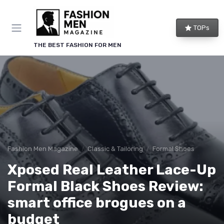
TOPs
THE BEST FASHION FOR MEN
Fashion Men Magazine
Classic & Tailoring
Formal Shoes
Xposed Real Leather Lace-Up
Formal Black Shoes Review:
smart office brogues on a
budget