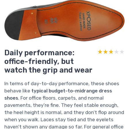
Daily performance:
★★★★★
★★★★★
office-friendly, but
watch the grip and wear
In terms of day-to-day performance, these shoes
behave like
typical budget-to-midrange dress
shoes
. For office floors, carpets, and normal
pavements, they’re fine. They feel stable enough,
the heel height is normal, and they don’t flop around
when you walk. Laces stay tied and the eyelets
haven’t shown any damage so far. For general office