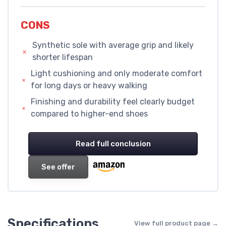
CONS
Synthetic sole with average grip and likely
shorter lifespan
Light cushioning and only moderate comfort
for long days or heavy walking
Finishing and durability feel clearly budget
compared to higher-end shoes
Read full conclusion
See offer
Specifications
View full product page →