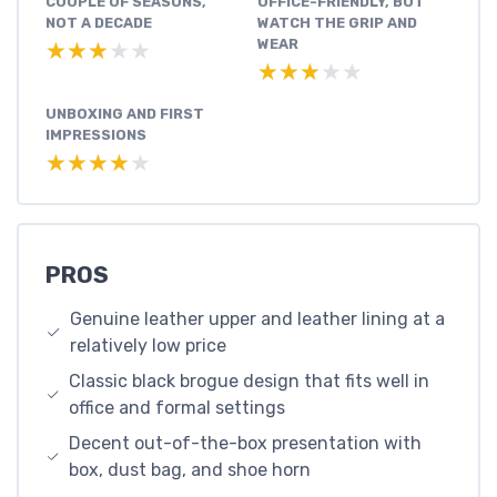
COUPLE OF SEASONS,
OFFICE-FRIENDLY, BUT
NOT A DECADE
WATCH THE GRIP AND
WEAR
★★★★★
★★★★★
★★★★★
★★★★★
UNBOXING AND FIRST
IMPRESSIONS
★★★★★
★★★★★
PROS
Genuine leather upper and leather lining at a
relatively low price
Classic black brogue design that fits well in
office and formal settings
Decent out-of-the-box presentation with
box, dust bag, and shoe horn