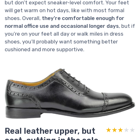
but don’t expect sneaker-level comfort. Your feet
will get warm on hot days, like with most formal
shoes. Overall,
they’re comfortable enough for
normal office use and occasional longer days
, but if
you’re on your feet all day or walk miles in dress
shoes, you’ll probably want something better
cushioned and more supportive.
Real leather upper, but
★★★★★
★★★★★