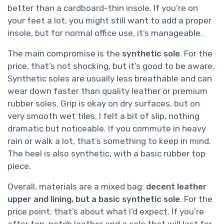
better than a cardboard-thin insole. If you’re on
your feet a lot, you might still want to add a proper
insole, but for normal office use, it’s manageable.
The main compromise is the
synthetic sole
. For the
price, that’s not shocking, but it’s good to be aware.
Synthetic soles are usually less breathable and can
wear down faster than quality leather or premium
rubber soles. Grip is okay on dry surfaces, but on
very smooth wet tiles, I felt a bit of slip, nothing
dramatic but noticeable. If you commute in heavy
rain or walk a lot, that’s something to keep in mind.
The heel is also synthetic, with a basic rubber top
piece.
Overall, materials are a mixed bag:
decent leather
upper and lining, but a basic synthetic sole
. For the
price point, that’s about what I’d expect. If you’re
after top-notch leather and a sole that will last for