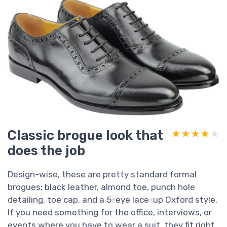
Classic brogue look that
★★★★★
★★★★★
does the job
Design-wise, these are pretty standard formal
brogues: black leather, almond toe, punch hole
detailing, toe cap, and a 5-eye lace-up Oxford style.
If you need something for the office, interviews, or
events where you have to wear a suit, they fit right