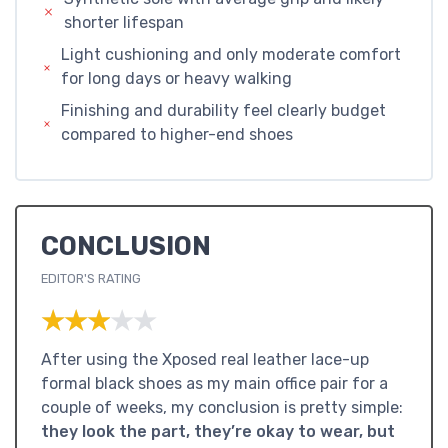
shorter lifespan
Light cushioning and only moderate comfort
for long days or heavy walking
Finishing and durability feel clearly budget
compared to higher-end shoes
CONCLUSION
EDITOR'S RATING
★★★★★
★★★★★
After using the Xposed real leather lace-up
formal black shoes as my main office pair for a
couple of weeks, my conclusion is pretty simple:
they look the part, they’re okay to wear, but