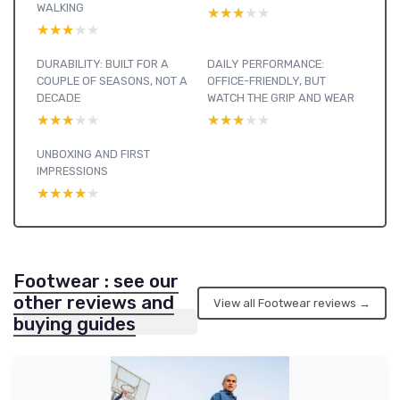
WALKING
★★★★★
★★★★★
★★★★★
★★★★★
DURABILITY: BUILT FOR A
DAILY PERFORMANCE:
COUPLE OF SEASONS, NOT A
OFFICE-FRIENDLY, BUT
DECADE
WATCH THE GRIP AND WEAR
★★★★★
★★★★★
★★★★★
★★★★★
UNBOXING AND FIRST
IMPRESSIONS
★★★★★
★★★★★
Footwear : see our
other reviews and
View all Footwear reviews →
buying guides