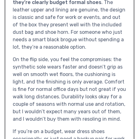
they’re clearly budget formal shoes
. The
leather upper and lining are genuine, the design
is classic and safe for work or events, and out
of the box they present well with the included
dust bag and shoe horn. For someone who just
needs a smart black brogue without spending a
lot, they’re a reasonable option.
On the flip side, you feel the compromises: the
synthetic sole wears faster and doesn’t grip as
well on smooth wet floors, the cushioning is
light, and the finishing is only average. Comfort
is fine for normal office days but not great if you
walk long distances. Durability looks okay for a
couple of seasons with normal use and rotation,
but I wouldn’t expect many years out of them,
and I wouldn’t buy them with resoling in mind.
If you’re on a budget, wear dress shoes
occasionally, or just need a backup pair for work