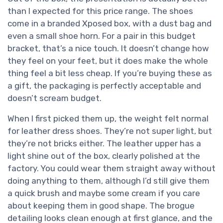
than I expected for this price range. The shoes
come in a branded Xposed box, with a dust bag and
even a small shoe horn. For a pair in this budget
bracket, that’s a nice touch. It doesn’t change how
they feel on your feet, but it does make the whole
thing feel a bit less cheap. If you’re buying these as
a gift, the packaging is perfectly acceptable and
doesn’t scream budget.
When I first picked them up, the weight felt normal
for leather dress shoes. They’re not super light, but
they’re not bricks either. The leather upper has a
light shine out of the box, clearly polished at the
factory. You could wear them straight away without
doing anything to them, although I’d still give them
a quick brush and maybe some cream if you care
about keeping them in good shape. The brogue
detailing looks clean enough at first glance, and the