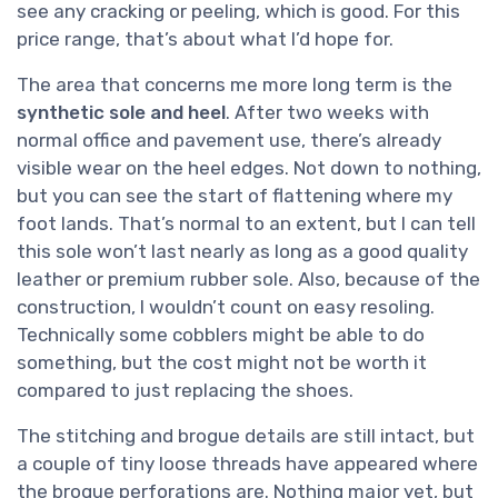
see any cracking or peeling, which is good. For this
price range, that’s about what I’d hope for.
The area that concerns me more long term is the
synthetic sole and heel
. After two weeks with
normal office and pavement use, there’s already
visible wear on the heel edges. Not down to nothing,
but you can see the start of flattening where my
foot lands. That’s normal to an extent, but I can tell
this sole won’t last nearly as long as a good quality
leather or premium rubber sole. Also, because of the
construction, I wouldn’t count on easy resoling.
Technically some cobblers might be able to do
something, but the cost might not be worth it
compared to just replacing the shoes.
The stitching and brogue details are still intact, but
a couple of tiny loose threads have appeared where
the brogue perforations are. Nothing major yet, but