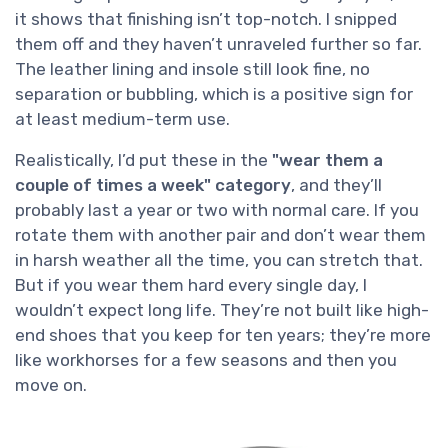
it shows that finishing isn’t top-notch. I snipped
them off and they haven’t unraveled further so far.
The leather lining and insole still look fine, no
separation or bubbling, which is a positive sign for
at least medium-term use.
Realistically, I’d put these in the
"wear them a
couple of times a week" category
, and they’ll
probably last a year or two with normal care. If you
rotate them with another pair and don’t wear them
in harsh weather all the time, you can stretch that.
But if you wear them hard every single day, I
wouldn’t expect long life. They’re not built like high-
end shoes that you keep for ten years; they’re more
like workhorses for a few seasons and then you
move on.