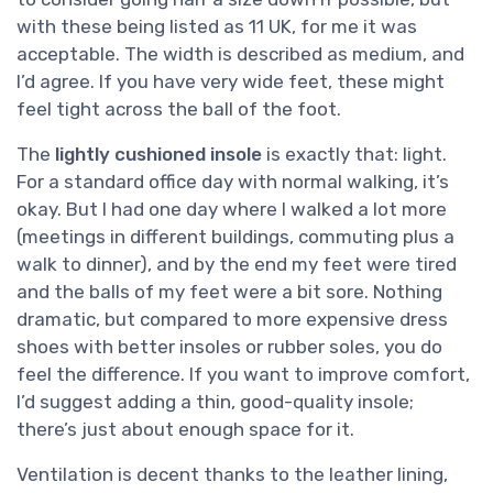
with these being listed as 11 UK, for me it was
acceptable. The width is described as medium, and
I’d agree. If you have very wide feet, these might
feel tight across the ball of the foot.
The
lightly cushioned insole
is exactly that: light.
For a standard office day with normal walking, it’s
okay. But I had one day where I walked a lot more
(meetings in different buildings, commuting plus a
walk to dinner), and by the end my feet were tired
and the balls of my feet were a bit sore. Nothing
dramatic, but compared to more expensive dress
shoes with better insoles or rubber soles, you do
feel the difference. If you want to improve comfort,
I’d suggest adding a thin, good-quality insole;
there’s just about enough space for it.
Ventilation is decent thanks to the leather lining,