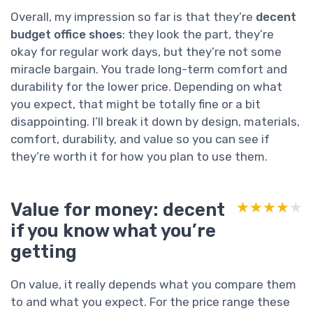
Overall, my impression so far is that they’re
decent
budget office shoes
: they look the part, they’re
okay for regular work days, but they’re not some
miracle bargain. You trade long-term comfort and
durability for the lower price. Depending on what
you expect, that might be totally fine or a bit
disappointing. I’ll break it down by design, materials,
comfort, durability, and value so you can see if
they’re worth it for how you plan to use them.
Value for money: decent
★★★★★
★★★★★
if you know what you’re
getting
On value, it really depends what you compare them
to and what you expect. For the price range these