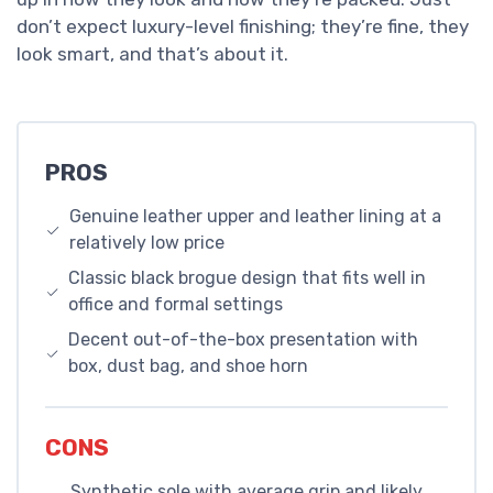
don’t expect luxury-level finishing; they’re fine, they
look smart, and that’s about it.
PROS
Genuine leather upper and leather lining at a
relatively low price
Classic black brogue design that fits well in
office and formal settings
Decent out-of-the-box presentation with
box, dust bag, and shoe horn
CONS
Synthetic sole with average grip and likely