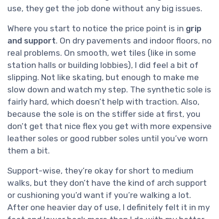
use, they get the job done without any big issues.
Where you start to notice the price point is in
grip
and support
. On dry pavements and indoor floors, no
real problems. On smooth, wet tiles (like in some
station halls or building lobbies), I did feel a bit of
slipping. Not like skating, but enough to make me
slow down and watch my step. The synthetic sole is
fairly hard, which doesn’t help with traction. Also,
because the sole is on the stiffer side at first, you
don’t get that nice flex you get with more expensive
leather soles or good rubber soles until you’ve worn
them a bit.
Support-wise, they’re okay for short to medium
walks, but they don’t have the kind of arch support
or cushioning you’d want if you’re walking a lot.
After one heavier day of use, I definitely felt it in my