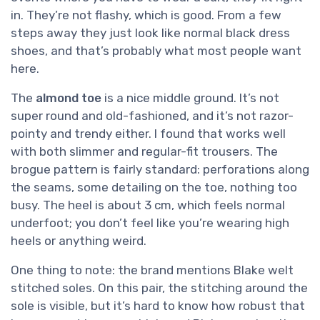
in. They’re not flashy, which is good. From a few
steps away they just look like normal black dress
shoes, and that’s probably what most people want
here.
The
almond toe
is a nice middle ground. It’s not
super round and old-fashioned, and it’s not razor-
pointy and trendy either. I found that works well
with both slimmer and regular-fit trousers. The
brogue pattern is fairly standard: perforations along
the seams, some detailing on the toe, nothing too
busy. The heel is about 3 cm, which feels normal
underfoot; you don’t feel like you’re wearing high
heels or anything weird.
One thing to note: the brand mentions Blake welt
stitched soles. On this pair, the stitching around the
sole is visible, but it’s hard to know how robust that