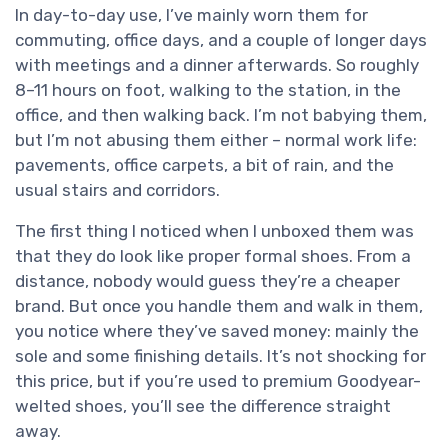
In day-to-day use, I’ve mainly worn them for
commuting, office days, and a couple of longer days
with meetings and a dinner afterwards. So roughly
8–11 hours on foot, walking to the station, in the
office, and then walking back. I’m not babying them,
but I’m not abusing them either – normal work life:
pavements, office carpets, a bit of rain, and the
usual stairs and corridors.
The first thing I noticed when I unboxed them was
that they do look like proper formal shoes. From a
distance, nobody would guess they’re a cheaper
brand. But once you handle them and walk in them,
you notice where they’ve saved money: mainly the
sole and some finishing details. It’s not shocking for
this price, but if you’re used to premium Goodyear-
welted shoes, you’ll see the difference straight
away.