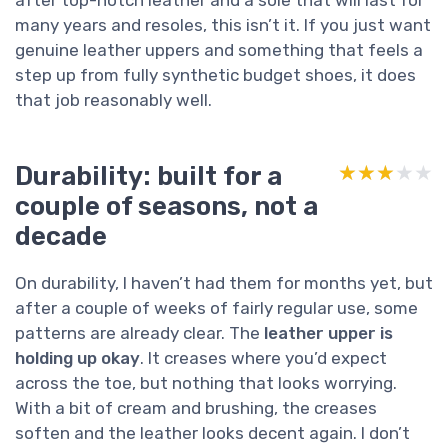
many years and resoles, this isn’t it. If you just want
genuine leather uppers and something that feels a
step up from fully synthetic budget shoes, it does
that job reasonably well.
Durability: built for a
★★★★★
★★★★★
couple of seasons, not a
decade
On durability, I haven’t had them for months yet, but
after a couple of weeks of fairly regular use, some
patterns are already clear. The
leather upper is
holding up okay
. It creases where you’d expect
across the toe, but nothing that looks worrying.
With a bit of cream and brushing, the creases
soften and the leather looks decent again. I don’t