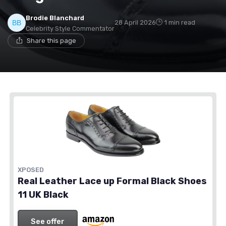
Brodie Blanchard
28 April 2026
1 min read
Celebrity Style Commentator
Share this page
XPOSED
Real Leather Lace up Formal Black Shoes
11 UK Black
See offer