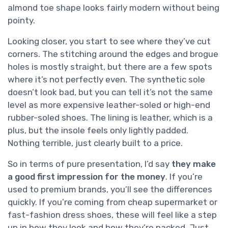
almond toe shape looks fairly modern without being
pointy.
Looking closer, you start to see where they’ve cut
corners. The stitching around the edges and brogue
holes is mostly straight, but there are a few spots
where it’s not perfectly even. The synthetic sole
doesn’t look bad, but you can tell it’s not the same
level as more expensive leather-soled or high-end
rubber-soled shoes. The lining is leather, which is a
plus, but the insole feels only lightly padded.
Nothing terrible, just clearly built to a price.
So in terms of pure presentation, I’d say
they make
a good first impression for the money
. If you’re
used to premium brands, you’ll see the differences
quickly. If you’re coming from cheap supermarket or
fast-fashion dress shoes, these will feel like a step
up in how they look and how they’re packed. Just