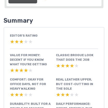
Summary
EDITOR'S RATING
★★★★★
★★★★★
VALUE FOR MONEY:
CLASSIC BROGUE LOOK
DECENT IF YOU KNOW
THAT DOES THE JOB
WHAT YOU’RE GETTING
★★★★★
★★★★★
★★★★★
★★★★★
COMFORT: OKAY FOR
REAL LEATHER UPPER,
OFFICE DAYS, NOT FOR
BUT COST-CUTTING IN
HEAVY WALKING
THE SOLE
★★★★★
★★★★★
★★★★★
★★★★★
DURABILITY: BUILT FOR A
DAILY PERFORMANCE: