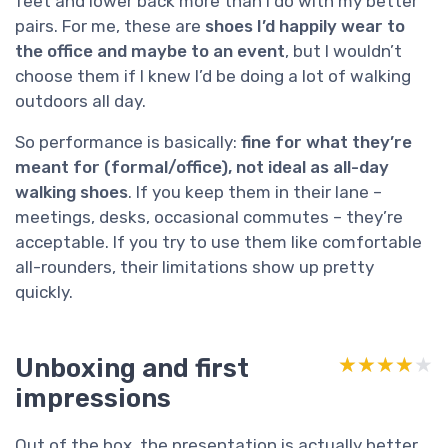
feet and lower back more than I do with my better
pairs. For me, these are
shoes I’d happily wear to
the office and maybe to an event
, but I wouldn’t
choose them if I knew I’d be doing a lot of walking
outdoors all day.
So performance is basically:
fine for what they’re
meant for (formal/office), not ideal as all-day
walking shoes
. If you keep them in their lane –
meetings, desks, occasional commutes – they’re
acceptable. If you try to use them like comfortable
all-rounders, their limitations show up pretty
quickly.
Unboxing and first
★★★★★
★★★★★
impressions
Out of the box, the presentation is actually better