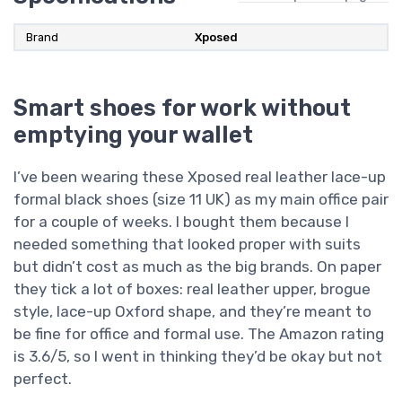
Brand
Xposed
Smart shoes for work without
emptying your wallet
I’ve been wearing these Xposed real leather lace-up
formal black shoes (size 11 UK) as my main office pair
for a couple of weeks. I bought them because I
needed something that looked proper with suits
but didn’t cost as much as the big brands. On paper
they tick a lot of boxes: real leather upper, brogue
style, lace-up Oxford shape, and they’re meant to
be fine for office and formal use. The Amazon rating
is 3.6/5, so I went in thinking they’d be okay but not
perfect.