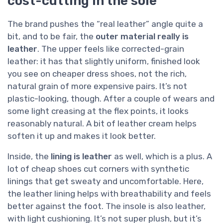
cost-cutting in the sole
The brand pushes the “real leather” angle quite a
bit, and to be fair, the
outer material really is
leather
. The upper feels like corrected-grain
leather: it has that slightly uniform, finished look
you see on cheaper dress shoes, not the rich,
natural grain of more expensive pairs. It’s not
plastic-looking, though. After a couple of wears and
some light creasing at the flex points, it looks
reasonably natural. A bit of leather cream helps
soften it up and makes it look better.
Inside, the
lining is leather
as well, which is a plus. A
lot of cheap shoes cut corners with synthetic
linings that get sweaty and uncomfortable. Here,
the leather lining helps with breathability and feels
better against the foot. The insole is also leather,
with light cushioning. It’s not super plush, but it’s