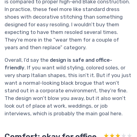
is compared to proper high-end Blake construction.
In practice, these feel more like standard dress
shoes with decorative stitching than something
designed for easy resoling. I wouldn’t buy them
expecting to have them resoled several times.
They’re more in the “wear them for a couple of
years and then replace” category.
Overall, I’d say the
design is safe and office-
friendly
. If you want wild styling, colored soles, or
very sharp Italian shapes, this isn’t it. But if you just
want a normal-looking black brogue that won’t
stand out in a corporate environment, they’re fine.
The design won’t blow you away, but it also won’t
look out of place at work, weddings, or job
interviews, which is probably the main goal here.
Comfort: okay for office
★★★★★
★★★★★