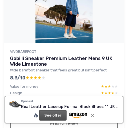
VIVOBAREFOOT
Gobi Ii Sneaker Premium Leather Mens 9 UK
Wide Limestone
Wide barefoot sneaker that feels great but isn’t perfect
8.3/10
★★★★★
★★★★★
Value for money
★★★★★
★★★★★
Design
★★★★★
★★★★★
Comfort
★★★★★
★★★★★
Xposed
Materials
★★★★★
★★★★★
Real Leather Lace up Formal Black Shoes 11 UK Black
🔥
See offer
Read full review