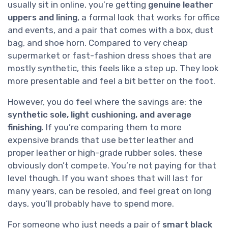
usually sit in online, you’re getting
genuine leather
uppers and lining
, a formal look that works for office
and events, and a pair that comes with a box, dust
bag, and shoe horn. Compared to very cheap
supermarket or fast-fashion dress shoes that are
mostly synthetic, this feels like a step up. They look
more presentable and feel a bit better on the foot.
However, you do feel where the savings are: the
synthetic sole, light cushioning, and average
finishing
. If you’re comparing them to more
expensive brands that use better leather and
proper leather or high-grade rubber soles, these
obviously don’t compete. You’re not paying for that
level though. If you want shoes that will last for
many years, can be resoled, and feel great on long
days, you’ll probably have to spend more.
For someone who just needs a pair of
smart black