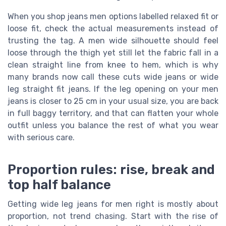
When you shop jeans men options labelled relaxed fit or
loose fit, check the actual measurements instead of
trusting the tag. A men wide silhouette should feel
loose through the thigh yet still let the fabric fall in a
clean straight line from knee to hem, which is why
many brands now call these cuts wide jeans or wide
leg straight fit jeans. If the leg opening on your men
jeans is closer to 25 cm in your usual size, you are back
in full baggy territory, and that can flatten your whole
outfit unless you balance the rest of what you wear
with serious care.
Proportion rules: rise, break and
top half balance
Getting wide leg jeans for men right is mostly about
proportion, not trend chasing. Start with the rise of