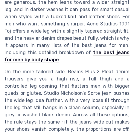
are generous, the hem leans toward a wider straight
leg, and in darker washes it can pass for smart casual
when styled with a tucked knit and leather shoes. For
men who want something sharper, Acne Studios 1991
Toj offers a wide leg with a slightly tapered straight fit,
and the heavier denim drapes beautifully, which is why
it appears in many lists of the best jeans for men,
including this detailed breakdown of
the best jeans
for men by body shape
.
On the more tailored side, Beams Plus 2 Pleat denim
trousers give you a high rise, a full thigh and a
controlled leg opening that flatters men with bigger
quads or glutes. Studio Nicholson’s Sorte jean pushes
the wide leg idea further, with a very loose fit through
the leg that still hangs in a clean column, especially in
grey or washed black denim. Across all these options,
the rule stays the same ; if the jeans wide cut makes
your shoes vanish completely, the proportions are off,