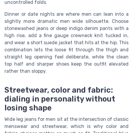
uncontrolled folds.
Dinner or date nights are where men can lean into a
slightly more dramatic men wide silhouette. Choose
stonewashed jeans or deep indigo denim pants with a
high rise, add a fine gauge crewneck knit tucked in,
and wear a short suede jacket that hits at the hip. This
combination lets the loose fit through the thigh and
straight leg opening feel deliberate, while the clean
top half and sharper shoes keep the outfit elevated
rather than sloppy.
Streetwear, color and fabric:
dialing in personality without
losing shape
Wide leg jeans for men sit at the intersection of classic
menswear and streetwear, which is why color and