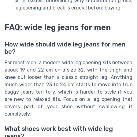
or fit issues, underlining why understanding rise,
leg opening and break is crucial before buying.
FAQ: wide leg jeans for men
How wide should wide leg jeans for men
be?
For most men, a modern wide leg opening sits between
about 19 and 22 cm on a size 32, with the thigh and
knee cut looser than a classic straight leg. Anything
much wider than 23 to 24 cm starts to move into true
baggy jeans territory, which is harder to style if you
are new to relaxed fits. Focus on a leg opening that
covers part of your shoe without swallowing it
completely.
What shoes work best with wide leg
jeans?