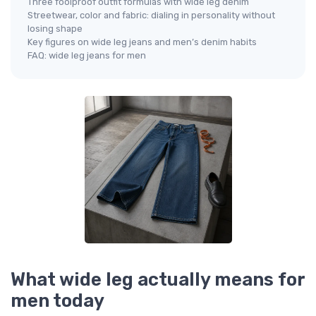
Three foolproof outfit formulas with wide leg denim
Streetwear, color and fabric: dialing in personality without
losing shape
Key figures on wide leg jeans and men’s denim habits
FAQ: wide leg jeans for men
What wide leg actually means for
men today