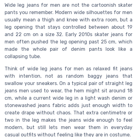
Wide leg jeans for men are not the cartoonish skater
pants you remember. Modern wide silhouettes for men
usually mean a thigh and knee with extra room, but a
leg opening that stays controlled between about 19
and 22 cm on a size 32. Early 2010s skater jeans for
men often pushed the leg opening past 25 cm, which
made the whole pair of denim pants look like a
collapsing tube.
Think of wide leg jeans for men as relaxed fit jeans
with intention, not as random baggy jeans that
swallow your sneakers. On a typical pair of straight leg
jeans men used to wear, the hem might sit around 18
cm, while a current wide leg in a light wash denim or
stonewashed jeans fabric adds just enough width to
create drape without chaos. That extra centimetre or
two in the leg makes the jeans wide enough to feel
modern, but still lets men wear them in everyday
casual outfits without feeling like they are in costume.