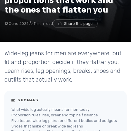
proportions that work and
the ones that flatten you
12 June 2026
11 min read
Share this page
Wide-leg jeans for men are everywhere, but
fit and proportion decide if they flatter you.
Learn rises, leg openings, breaks, shoes and
outfits that actually work.
SUMMARY
What wide leg actually means for men today
Proportion rules: rise, break and top half balance
Five tested wide leg picks for different bodies and budgets
Shoes that make or break wide leg jeans