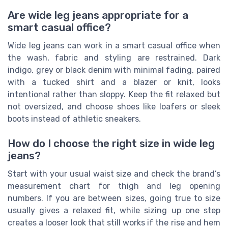
Are wide leg jeans appropriate for a
smart casual office?
Wide leg jeans can work in a smart casual office when
the wash, fabric and styling are restrained. Dark
indigo, grey or black denim with minimal fading, paired
with a tucked shirt and a blazer or knit, looks
intentional rather than sloppy. Keep the fit relaxed but
not oversized, and choose shoes like loafers or sleek
boots instead of athletic sneakers.
How do I choose the right size in wide leg
jeans?
Start with your usual waist size and check the brand’s
measurement chart for thigh and leg opening
numbers. If you are between sizes, going true to size
usually gives a relaxed fit, while sizing up one step
creates a looser look that still works if the rise and hem