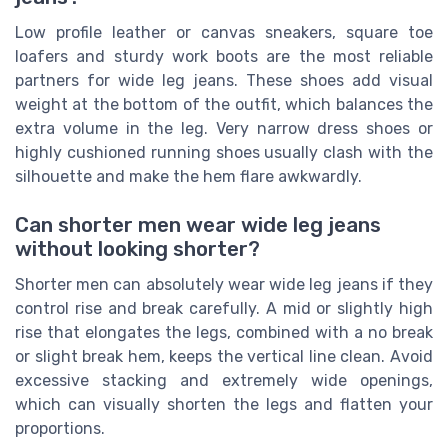
Low profile leather or canvas sneakers, square toe
loafers and sturdy work boots are the most reliable
partners for wide leg jeans. These shoes add visual
weight at the bottom of the outfit, which balances the
extra volume in the leg. Very narrow dress shoes or
highly cushioned running shoes usually clash with the
silhouette and make the hem flare awkwardly.
Can shorter men wear wide leg jeans
without looking shorter?
Shorter men can absolutely wear wide leg jeans if they
control rise and break carefully. A mid or slightly high
rise that elongates the legs, combined with a no break
or slight break hem, keeps the vertical line clean. Avoid
excessive stacking and extremely wide openings,
which can visually shorten the legs and flatten your
proportions.