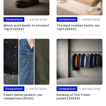
•
•
04/05/2026
04/05/2026
Comparison
Comparison
Which work boots to choose?
The best combat boots: our
Top 4 (2026)
top 5 (2026)
•
•
04/05/2026
06/06/2026
Comparison
Comparison
5 best denim jackets: our
Ranking of the 9 best
comparison (2026)
jackets (2026)