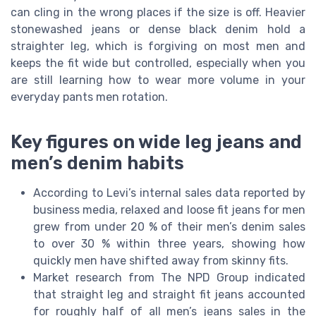
can cling in the wrong places if the size is off. Heavier
stonewashed jeans or dense black denim hold a
straighter leg, which is forgiving on most men and
keeps the fit wide but controlled, especially when you
are still learning how to wear more volume in your
everyday pants men rotation.
Key figures on wide leg jeans and
men’s denim habits
According to Levi’s internal sales data reported by
business media, relaxed and loose fit jeans for men
grew from under 20 % of their men’s denim sales
to over 30 % within three years, showing how
quickly men have shifted away from skinny fits.
Market research from The NPD Group indicated
that straight leg and straight fit jeans accounted
for roughly half of all men’s jeans sales in the