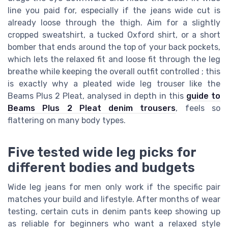
line you paid for, especially if the jeans wide cut is
already loose through the thigh. Aim for a slightly
cropped sweatshirt, a tucked Oxford shirt, or a short
bomber that ends around the top of your back pockets,
which lets the relaxed fit and loose fit through the leg
breathe while keeping the overall outfit controlled ; this
is exactly why a pleated wide leg trouser like the
Beams Plus 2 Pleat, analysed in depth in this
guide to
Beams Plus 2 Pleat denim trousers
, feels so
flattering on many body types.
Five tested wide leg picks for
different bodies and budgets
Wide leg jeans for men only work if the specific pair
matches your build and lifestyle. After months of wear
testing, certain cuts in denim pants keep showing up
as reliable for beginners who want a relaxed style