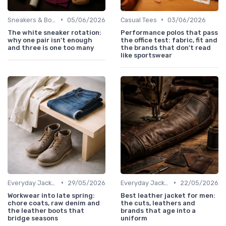
•
•
Sneakers & Boots
05/06/2026
Casual Tees
03/06/2026
The white sneaker rotation:
Performance polos that pass
why one pair isn't enough
the office test: fabric, fit and
and three is one too many
the brands that don't read
like sportswear
•
•
Everyday Jackets
29/05/2026
Everyday Jackets
22/05/2026
Workwear into late spring:
Best leather jacket for men:
chore coats, raw denim and
the cuts, leathers and
the leather boots that
brands that age into a
bridge seasons
uniform