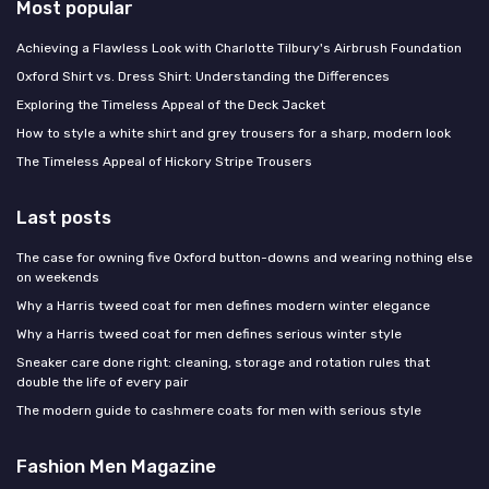
Most popular
Achieving a Flawless Look with Charlotte Tilbury's Airbrush Foundation
Oxford Shirt vs. Dress Shirt: Understanding the Differences
Exploring the Timeless Appeal of the Deck Jacket
How to style a white shirt and grey trousers for a sharp, modern look
The Timeless Appeal of Hickory Stripe Trousers
Last posts
The case for owning five Oxford button-downs and wearing nothing else
on weekends
Why a Harris tweed coat for men defines modern winter elegance
Why a Harris tweed coat for men defines serious winter style
Sneaker care done right: cleaning, storage and rotation rules that
double the life of every pair
The modern guide to cashmere coats for men with serious style
Fashion Men Magazine