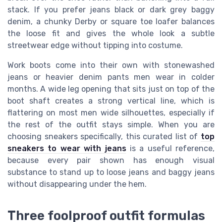
stack. If you prefer jeans black or dark grey baggy
denim, a chunky Derby or square toe loafer balances
the loose fit and gives the whole look a subtle
streetwear edge without tipping into costume.
Work boots come into their own with stonewashed
jeans or heavier denim pants men wear in colder
months. A wide leg opening that sits just on top of the
boot shaft creates a strong vertical line, which is
flattering on most men wide silhouettes, especially if
the rest of the outfit stays simple. When you are
choosing sneakers specifically, this curated list of
top
sneakers to wear with jeans
is a useful reference,
because every pair shown has enough visual
substance to stand up to loose jeans and baggy jeans
without disappearing under the hem.
Three foolproof outfit formulas