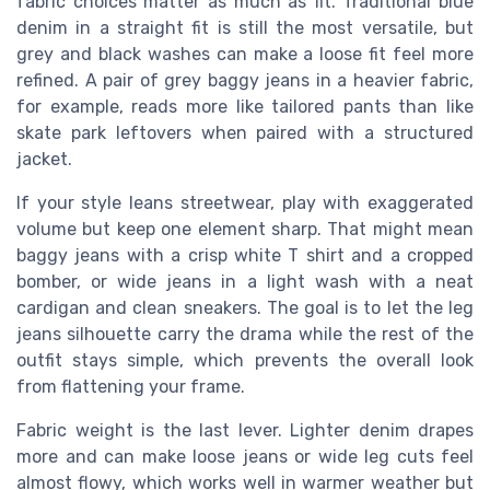
fabric choices matter as much as fit. Traditional blue
denim in a straight fit is still the most versatile, but
grey and black washes can make a loose fit feel more
refined. A pair of grey baggy jeans in a heavier fabric,
for example, reads more like tailored pants than like
skate park leftovers when paired with a structured
jacket.
If your style leans streetwear, play with exaggerated
volume but keep one element sharp. That might mean
baggy jeans with a crisp white T shirt and a cropped
bomber, or wide jeans in a light wash with a neat
cardigan and clean sneakers. The goal is to let the leg
jeans silhouette carry the drama while the rest of the
outfit stays simple, which prevents the overall look
from flattening your frame.
Fabric weight is the last lever. Lighter denim drapes
more and can make loose jeans or wide leg cuts feel
almost flowy, which works well in warmer weather but