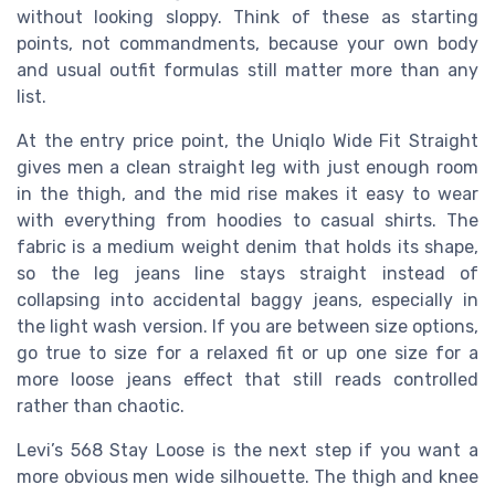
without looking sloppy. Think of these as starting
points, not commandments, because your own body
and usual outfit formulas still matter more than any
list.
At the entry price point, the Uniqlo Wide Fit Straight
gives men a clean straight leg with just enough room
in the thigh, and the mid rise makes it easy to wear
with everything from hoodies to casual shirts. The
fabric is a medium weight denim that holds its shape,
so the leg jeans line stays straight instead of
collapsing into accidental baggy jeans, especially in
the light wash version. If you are between size options,
go true to size for a relaxed fit or up one size for a
more loose jeans effect that still reads controlled
rather than chaotic.
Levi’s 568 Stay Loose is the next step if you want a
more obvious men wide silhouette. The thigh and knee