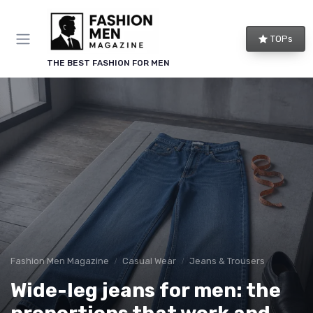
TOPs
THE BEST FASHION FOR MEN
Fashion Men Magazine
Casual Wear
Jeans & Trousers
Wide-leg jeans for men: the