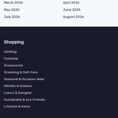
March 2026
April 2026
May 2026
June 2026
July 2026
August 2026
Shopping
Clothing
Footwear
Accessories
Grooming & Self-Care
Seasonal & Occasion Wear
Athletic & Outdoor
Luxury & Designer
Sustainable & Eco-Friendly
Lifestyle & Home