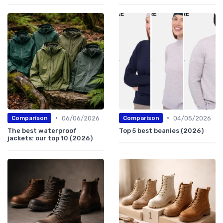
•
•
06/06/2026
04/05/2026
Comparison
Comparison
The best waterproof
Top 5 best beanies (2026)
jackets: our top 10 (2026)