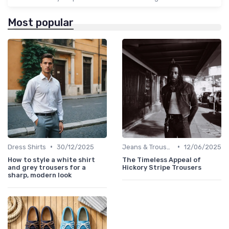
Most popular
•
•
Dress Shirts
30/12/2025
Jeans & Trousers
12/06/2025
How to style a white shirt
The Timeless Appeal of
and grey trousers for a
Hickory Stripe Trousers
sharp, modern look