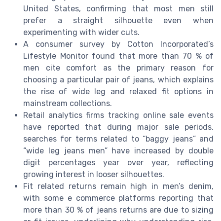
United States, confirming that most men still
prefer a straight silhouette even when
experimenting with wider cuts.
A consumer survey by Cotton Incorporated’s
Lifestyle Monitor found that more than 70 % of
men cite comfort as the primary reason for
choosing a particular pair of jeans, which explains
the rise of wide leg and relaxed fit options in
mainstream collections.
Retail analytics firms tracking online sale events
have reported that during major sale periods,
searches for terms related to “baggy jeans” and
“wide leg jeans men” have increased by double
digit percentages year over year, reflecting
growing interest in looser silhouettes.
Fit related returns remain high in men’s denim,
with some e commerce platforms reporting that
more than 30 % of jeans returns are due to sizing