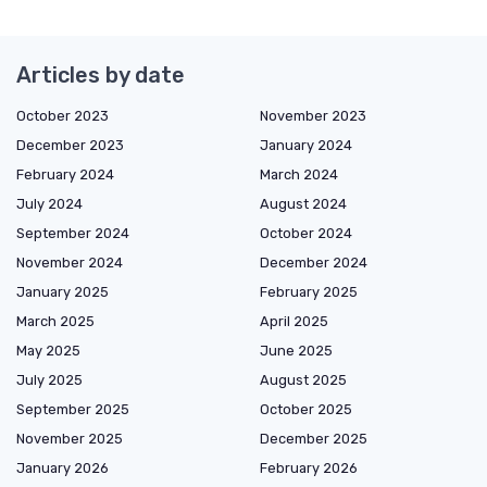
Articles by date
October 2023
November 2023
December 2023
January 2024
February 2024
March 2024
July 2024
August 2024
September 2024
October 2024
November 2024
December 2024
January 2025
February 2025
March 2025
April 2025
May 2025
June 2025
July 2025
August 2025
September 2025
October 2025
November 2025
December 2025
January 2026
February 2026