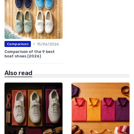
•
15/06/2026
Comparison
Comparison of the 9 best
boat shoes (2026)
Also read