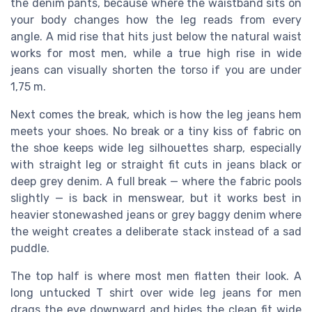
the denim pants, because where the waistband sits on
your body changes how the leg reads from every
angle. A mid rise that hits just below the natural waist
works for most men, while a true high rise in wide
jeans can visually shorten the torso if you are under
1,75 m.
Next comes the break, which is how the leg jeans hem
meets your shoes. No break or a tiny kiss of fabric on
the shoe keeps wide leg silhouettes sharp, especially
with straight leg or straight fit cuts in jeans black or
deep grey denim. A full break — where the fabric pools
slightly — is back in menswear, but it works best in
heavier stonewashed jeans or grey baggy denim where
the weight creates a deliberate stack instead of a sad
puddle.
The top half is where most men flatten their look. A
long untucked T shirt over wide leg jeans for men
drags the eye downward and hides the clean fit wide