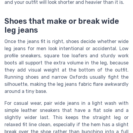
and your outfit will look shorter and heavier than it is.
Shoes that make or break wide
leg jeans
Once the jeans fit is right, shoes decide whether wide
leg jeans for men look intentional or accidental. Low
profile sneakers, square toe loafers and sturdy work
boots all support the extra volume in the leg, because
they add visual weight at the bottom of the outfit.
Running shoes and narrow Oxfords usually fight the
silhouette, making the leg jeans fabric flare awkwardly
around a tiny base.
For casual wear, pair wide jeans in a light wash with
simple leather sneakers that have a flat sole and a
slightly wider last. This keeps the straight leg or
relaxed fit line clean, especially if the hem has a slight
break over the shoe rather than bunching into a full