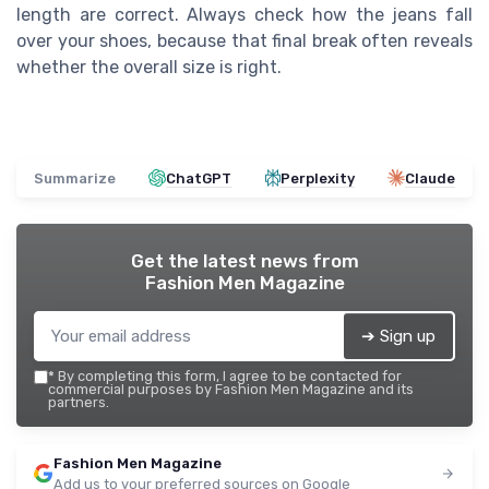
length are correct. Always check how the jeans fall
over your shoes, because that final break often reveals
whether the overall size is right.
Summarize
ChatGPT
Perplexity
Claude
Get the latest news from
Fashion Men Magazine
➔ Sign up
*
By completing this form, I agree to be contacted for
commercial purposes by Fashion Men Magazine and its
partners.
Fashion Men Magazine
Add us to your preferred sources on Google