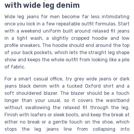
with wide leg denim
Wide leg jeans for men become far less intimidating
once you lock in a few repeatable outfit formulas. Start
with a weekend uniform built around relaxed fit jeans
in a light wash, a slightly cropped hoodie and low
profile sneakers. The hoodie should end around the top
of your back pockets, which lets the straight leg shape
show and keeps the whole outfit from looking like a pile
of fabric.
For a smart casual office, try grey wide jeans or dark
jeans black denim with a tucked Oxford shirt and a
soft shouldered blazer. The blazer should be a touch
longer than your usual, so it covers the waistband
without swallowing the relaxed fit through the leg.
Finish with loafers or sleek boots, and keep the break at
either no break or a gentle touch on the shoe, which
stops the leg jeans line from collapsing into