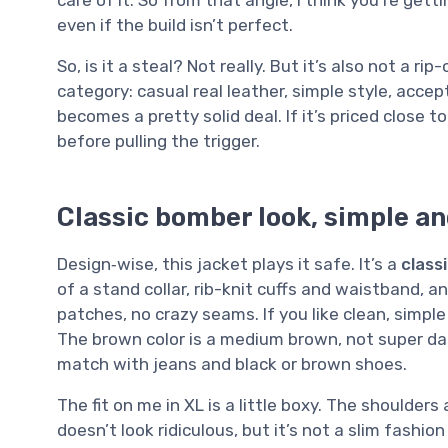
care of it. So from that angle, I think you’re gett
even if the build isn’t perfect.
So, is it a steal? Not really. But it’s also not a rip-
category: casual real leather, simple style, accept
becomes a pretty solid deal. If it’s priced close 
before pulling the trigger.
Classic bomber look, simple an
Design‑wise, this jacket plays it safe. It’s a
class
of a stand collar, rib-knit cuffs and waistband, an
patches, no crazy seams. If you like clean, simple 
The brown color is a medium brown, not super dar
match with jeans and black or brown shoes.
The fit on me in XL is a little boxy. The shoulders a
doesn’t look ridiculous, but it’s not a slim fashion c