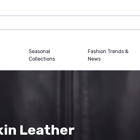
Seasonal
Fashion Trends &
Collections
News
in Leather