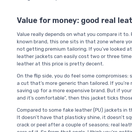
Value for money: good real leat
Value really depends on what you compare it to. 
known brand, this one sits in that zone where you’
not getting premium tailoring. If you’ve looked a
leather jackets can easily cost two or three time
leather at this price is pretty decent.
On the flip side, you do feel some compromises: st
a cut that’s more generic than tailored. If you’re 
saving up for a more expensive brand. But if your ma
and it’s comfortable”, then this jacket ticks th
Compared to some fake leather (PU) jackets in the
It doesn’t have that plasticky shine, it doesn’t s
crack or peel after a couple of seasons; real leat