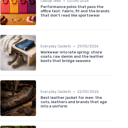
•
Casual Tees
03/06/2026
Performance polos that pass the
office test: fabric, fit and the brands
that don't read like sportswear
•
Everyday Jackets
29/05/2026
Workwear into late spring: chore
coats, raw denim and the leather
boots that bridge seasons
•
Everyday Jackets
22/05/2026
Best leather jacket for men: the
cuts, leathers and brands that age
into a uniform