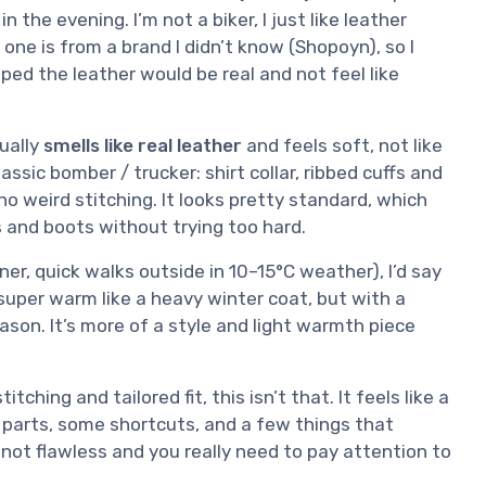
he evening. I’m not a biker, I just like leather
one is from a brand I didn’t know (Shopoyn), so I
ped the leather would be real and not feel like
tually
smells like real leather
and feels soft, not like
lassic bomber / trucker: shirt collar, ribbed cuffs and
 no weird stitching. It looks pretty standard, which
s and boots without trying too hard.
inner, quick walks outside in 10–15°C weather), I’d say
t super warm like a heavy winter coat, but with a
ason. It’s more of a style and light warmth piece
tching and tailored fit, this isn’t that. It feels like a
d parts, some shortcuts, and a few things that
’s not flawless and you really need to pay attention to