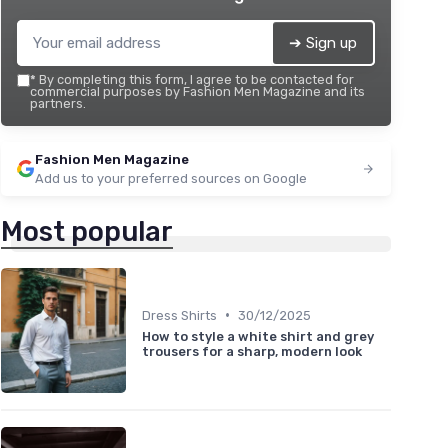
➔ Sign up
*
By completing this form, I agree to be contacted for
commercial purposes by Fashion Men Magazine and its
partners.
Fashion Men Magazine
Add us to your preferred sources on Google
Most popular
•
Dress Shirts
30/12/2025
How to style a white shirt and grey
trousers for a sharp, modern look