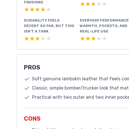
FINISHING
★★★★★
★★★★★
★★★★★
★★★★★
DURABILITY FEELS
EVERYDAY PERFORMANCE
DECENT SO FAR, BUT THIS
WARMTH, POCKETS, AND
ISN’T A TANK
REAL-LIFE USE
★★★★★
★★★★★
★★★★★
★★★★★
PROS
Soft genuine lambskin leather that feels co
Classic, simple bomber/trucker look that ma
Practical with two outer and two inner pock
CONS