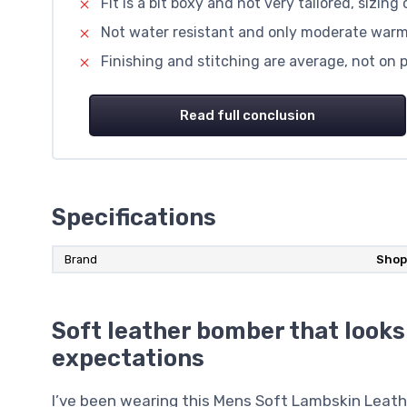
Fit is a bit boxy and not very tailored, sizing
Not water resistant and only moderate warmt
Finishing and stitching are average, not on
Read full conclusion
Specifications
Brand
Shop
Soft leather bomber that looks
expectations
I’ve been wearing this Mens Soft Lambskin Leath