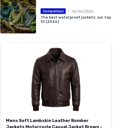
•
06/06/2026
Comparison
The best waterproof jackets: our top
10 (2026)
Mens Soft Lambskin Leather Bomber
Jackets Motorcycle Casual Jacket Brown -