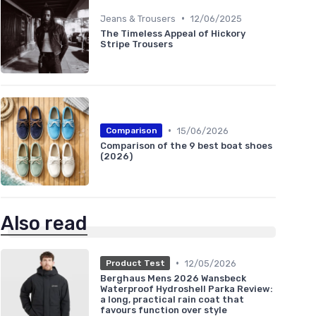
•
Jeans & Trousers
12/06/2025
The Timeless Appeal of Hickory
Stripe Trousers
•
15/06/2026
Comparison
Comparison of the 9 best boat shoes
(2026)
Also read
•
12/05/2026
Product Test
Berghaus Mens 2026 Wansbeck
Waterproof Hydroshell Parka Review:
a long, practical rain coat that
favours function over style