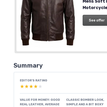
Mens Soft
Motorcycle
See offer
Summary
EDITOR'S RATING
★★★★★
★★★★★
VALUE FOR MONEY: GOOD
CLASSIC BOMBER LOOK,
REAL LEATHER, AVERAGE
SIMPLE AND A BIT BOXY