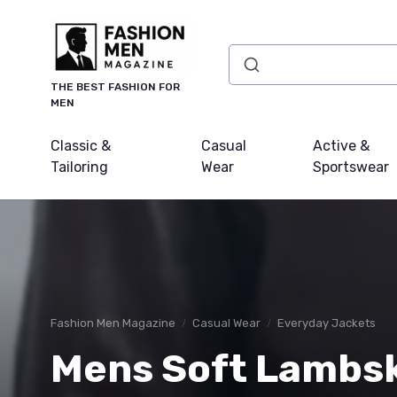
THE BEST FASHION FOR
MEN
Classic &
Casual
Active &
Tailoring
Wear
Sportswear
Fashion Men Magazine
Casual Wear
Everyday Jackets
Mens Soft Lambsk