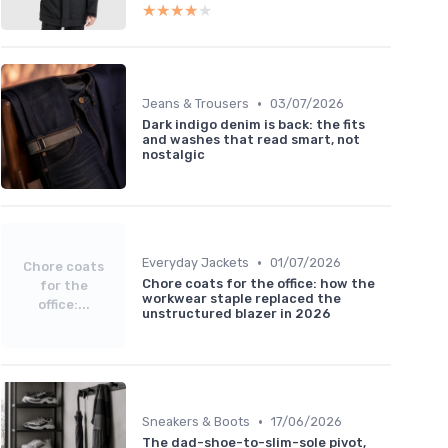
★★★★★
★★★★★
•
Jeans & Trousers
03/07/2026
Dark indigo denim is back: the fits
and washes that read smart, not
nostalgic
•
Everyday Jackets
01/07/2026
Chore coats
Chore coats for the office: how the
for the
workwear staple replaced the
office:...
unstructured blazer in 2026
•
Sneakers & Boots
17/06/2026
The dad-shoe-to-slim-sole pivot,