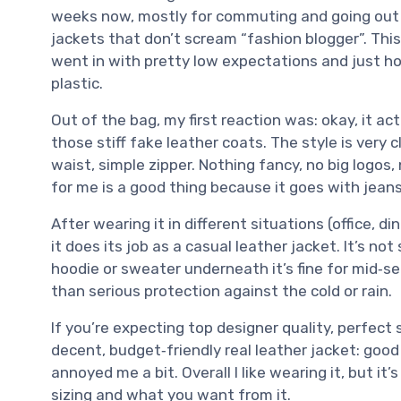
weeks now, mostly for commuting and going out in t
jackets that don’t scream “fashion blogger”. This 
went in with pretty low expectations and just ho
plastic.
Out of the bag, my first reaction was: okay, it ac
those stiff fake leather coats. The style is very c
waist, simple zipper. Nothing fancy, no big logos,
for me is a good thing because it goes with jean
After wearing it in different situations (office, d
it does its job as a casual leather jacket. It’s no
hoodie or sweater underneath it’s fine for mid‑se
than serious protection against the cold or rain.
If you’re expecting top designer quality, perfect sti
decent, budget‑friendly real leather jacket: goo
annoyed me a bit. Overall I like wearing it, but it
sizing and what you want from it.