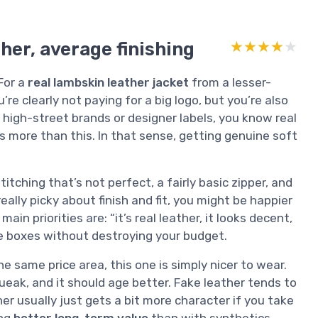
her, average finishing
★★★★★
★★★★★
For a
real lambskin leather jacket
from a lesser-
re clearly not paying for a big logo, but you’re also
t high-street brands or designer labels, you know real
s more than this. In that sense, getting genuine soft
itching that’s not perfect, a fairly basic zipper, and
really picky about finish and fit, you might be happier
in priorities are: “it’s real leather, it looks decent,
ose boxes without destroying your budget.
 same price area, this one is simply nicer to wear.
queak, and it should age better. Fake leather tends to
her usually just gets a bit more character if you take