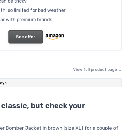
 can be tricky
h, so limited for bad weather
 par with premium brands
See offer
View full product page →
oyn
 classic, but check your
er Bomber Jacket in brown (size XL) for a couple of