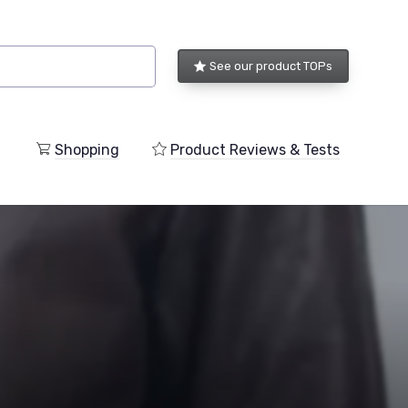
See our product TOPs
Shopping
Product Reviews & Tests