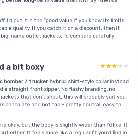
ing
better long-term value
than with synthetics,
off. I’d put it in the “good value if you know its limits”
able quality. If you catch it on a discount, then it
to big-name outlet jackets, I’d compare carefully
d a bit boxy
★★★★★
★★★★★
ic bomber / trucker hybrid
: shirt-style collar instead
d a straight front zipper. No flashy branding, no
jackets that don’t shout, this will probably suit you.
k chocolate and not tan – pretty neutral, easy to
re okay, but the body is slightly wider than I’d like. It
ut either. It feels more like a regular fit you’d find in