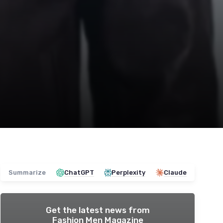
Summarize
ChatGPT
Perplexity
Claude
Get the latest news from
Fashion Men Magazine