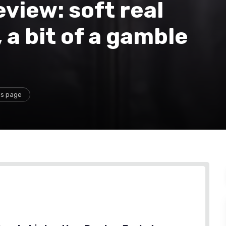
view: soft real
, a bit of a gamble
is page