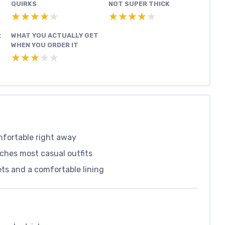
QUIRKS
NOT SUPER THICK
★★★★★
★★★★★
★★★★★
★★★★★
:
WHAT YOU ACTUALLY GET
WHEN YOU ORDER IT
★★★★★
★★★★★
mfortable right away
tches most casual outfits
ets and a comfortable lining