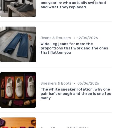
one year in: who actually switched
and what they replaced
•
Jeans & Trousers
12/06/2026
Wide-leg jeans for men: the
proportions that work and the ones
that flatten you
•
Sneakers & Boots
05/06/2026
The white sneaker rotation: why one
pair isn't enough and three is one too
many