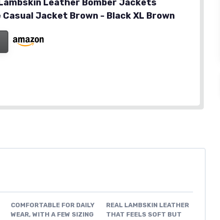
 Lambskin Leather Bomber Jackets
 Casual Jacket Brown - Black XL Brown
COMFORTABLE FOR DAILY
REAL LAMBSKIN LEATHER
WEAR, WITH A FEW SIZING
THAT FEELS SOFT BUT