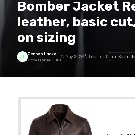
Bomber Jacket Re
leather, basic cut
on sizing
Jensen Locke
12 May 2026
1 min read
Share th
Accessories Guru